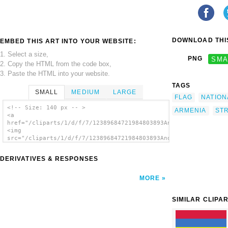
DOWNLOAD THIS
EMBED THIS ART INTO YOUR WEBSITE:
1. Select a size,
PNG
SMA
2. Copy the HTML from the code box,
3. Paste the HTML into your website.
TAGS
SMALL
MEDIUM
LARGE
FLAG
NATION
<!-- Size: 140 px -- >
ARMENIA
ST
<a
href="/cliparts/1/d/f/7/12389684721984803893Anonymous_Flag_of_
<img
src="/cliparts/1/d/f/7/12389684721984803893Anonymous_Flag_of_A
alt='Flag clip art'/></a>
DERIVATIVES & RESPONSES
MORE
SIMILAR CLIPA