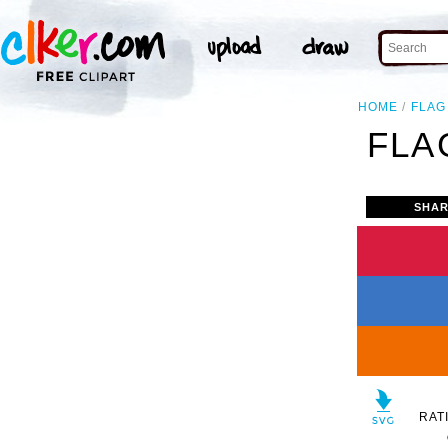
HOME
FLAG
FLA
SHAR
RAT