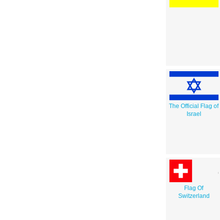
The Official Flag of
Israel
Flag Of
Switzerland