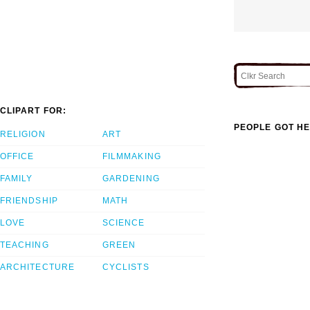
CLIPART FOR:
PEOPLE GOT HE
RELIGION
ART
OFFICE
FILMMAKING
FAMILY
GARDENING
FRIENDSHIP
MATH
LOVE
SCIENCE
TEACHING
GREEN
ARCHITECTURE
CYCLISTS