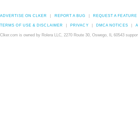
ADVERTISE ON CLKER
REPORT A BUG
REQUEST A FEATURE
TERMS OF USE & DISCLAIMER
PRIVACY
DMCA NOTICES
A
Clker.com is owned by Rolera LLC, 2270 Route 30, Oswego, IL 60543 support