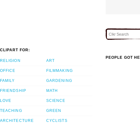
CLIPART FOR:
PEOPLE GOT HE
RELIGION
ART
OFFICE
FILMMAKING
FAMILY
GARDENING
FRIENDSHIP
MATH
LOVE
SCIENCE
TEACHING
GREEN
ARCHITECTURE
CYCLISTS