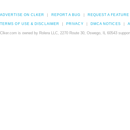
ADVERTISE ON CLKER
REPORT A BUG
REQUEST A FEATURE
TERMS OF USE & DISCLAIMER
PRIVACY
DMCA NOTICES
A
Clker.com is owned by Rolera LLC, 2270 Route 30, Oswego, IL 60543 support