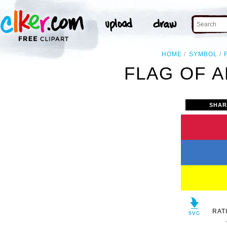
HOME
SYMBOL
FLAG OF A
SHAR
RAT