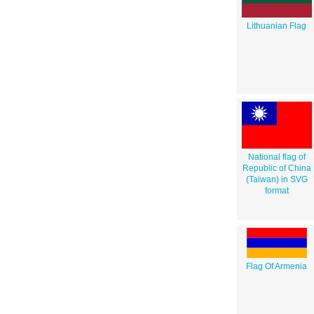
Lithuanian Flag
National flag of
Republic of China
(Taiwan) in SVG
format
Flag Of Armenia