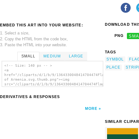
DOWNLOAD THIS
EMBED THIS ART INTO YOUR WEBSITE:
1. Select a size,
PNG
SMA
2. Copy the HTML from the code box,
3. Paste the HTML into your website.
TAGS
SMALL
MEDIUM
LARGE
SYMBOL
FLA
<!-- Size: 140 px -- >
PLACE
STRIP
<a
href="/cliparts/d/1/b/9/1364330048414704474Flag
of Armenia.svg.thumb.png"><img
src="/cliparts/d/1/b/9/1364330048414704474Flag
of Armenia.svg.thumb.png" alt='Flag Of
Armenia clip art'/></a>
DERIVATIVES & RESPONSES
MORE
SIMILAR CLIPA