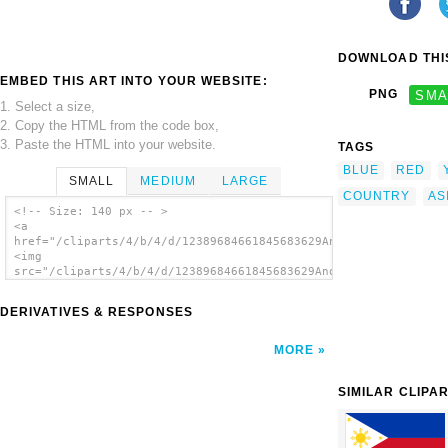
DOWNLOAD THIS
EMBED THIS ART INTO YOUR WEBSITE:
PNG
SMA
1. Select a size,
2. Copy the HTML from the code box,
3. Paste the HTML into your website.
TAGS
BLUE
RED
SMALL
MEDIUM
LARGE
COUNTRY
AS
<!-- Size: 140 px -- >
<a
href="/cliparts/4/b/4/d/12389684661845683629Anonymous_Flag_of_
<img
src="/cliparts/4/b/4/d/12389684661845683629Anonymous_Flag_of_A
alt='Flag Of Armenia clip art'/></a>
DERIVATIVES & RESPONSES
MORE
SIMILAR CLIPA