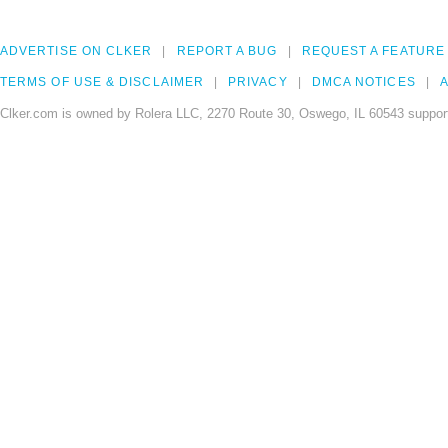
ADVERTISE ON CLKER
REPORT A BUG
REQUEST A FEATURE
TERMS OF USE & DISCLAIMER
PRIVACY
DMCA NOTICES
A
Clker.com is owned by Rolera LLC, 2270 Route 30, Oswego, IL 60543 support