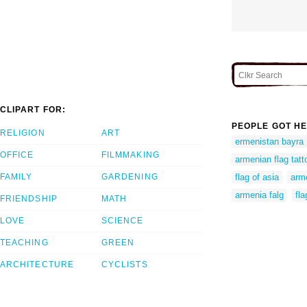
CLIPART FOR:
PEOPLE GOT HE
RELIGION
ART
ermenistan bayra
OFFICE
FILMMAKING
armenian flag tatt
FAMILY
GARDENING
flag of asia
arme
armenia falg
fl
FRIENDSHIP
MATH
LOVE
SCIENCE
TEACHING
GREEN
ARCHITECTURE
CYCLISTS