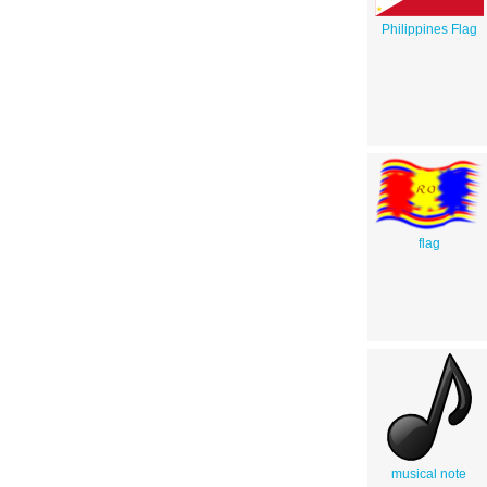
Philippines Flag
flag
musical note