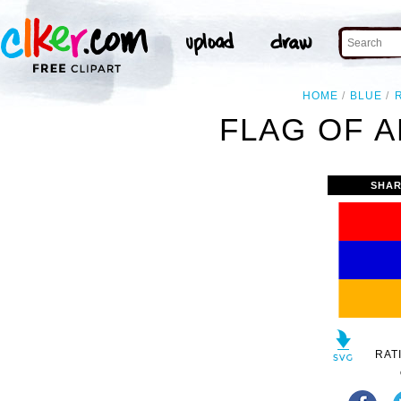
HOME
BLUE
FLAG OF A
SHAR
RAT