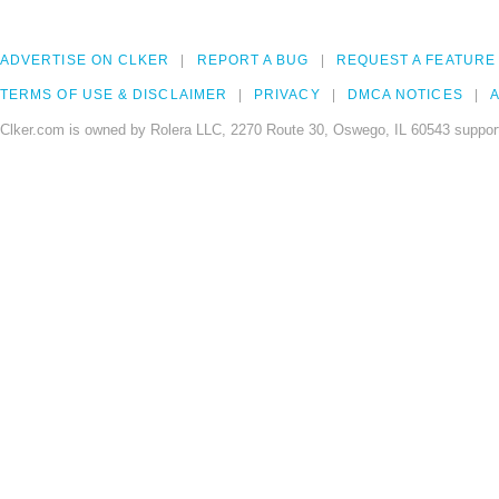
ADVERTISE ON CLKER
REPORT A BUG
REQUEST A FEATURE
TERMS OF USE & DISCLAIMER
PRIVACY
DMCA NOTICES
A
Clker.com is owned by Rolera LLC, 2270 Route 30, Oswego, IL 60543 support