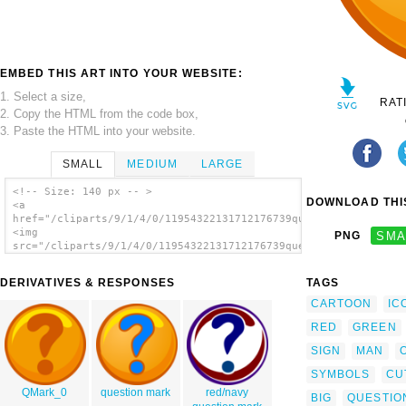
EMBED THIS ART INTO YOUR WEBSITE:
1. Select a size,
RAT
2. Copy the HTML from the code box,
3. Paste the HTML into your website.
SMALL
MEDIUM
LARGE
<!-- Size: 140 px -- >
DOWNLOAD THIS
<a
href="/cliparts/9/1/4/0/11954322131712176739question_mark_naug
<img
PNG
SMA
src="/cliparts/9/1/4/0/11954322131712176739question_mark_naugh
alt='Question Mark clip art'/></a>
DERIVATIVES & RESPONSES
TAGS
CARTOON
IC
RED
GREEN
SIGN
MAN
SYMBOLS
CU
QMark_0
question mark
red/navy
BIG
QUESTIO