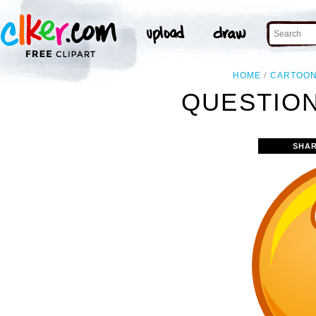
HOME
CARTOO
QUESTION
SHAR