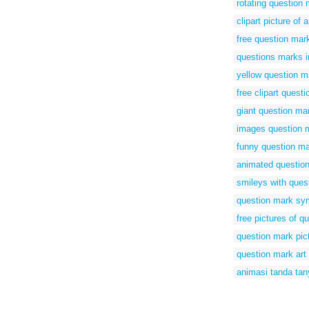
rotating question 
clipart picture of
free question mar
questions marks 
yellow question m
free clipart quest
giant question ma
images question 
funny question ma
animated question
smileys with ques
question mark sy
free pictures of q
question mark pict
question mark art 
animasi tanda tan