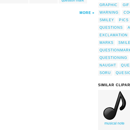
question mark
GRAPHIC
GIF
WARNING
CO
MORE
SMILEY
PICS
QUESTIONS
EXCLAMATION
MARKS
SMIL
QUESTIONMAR
QUESTIONING
NAUGHT
QUE
SORU
QUESI
SIMILAR CLIPA
musical note