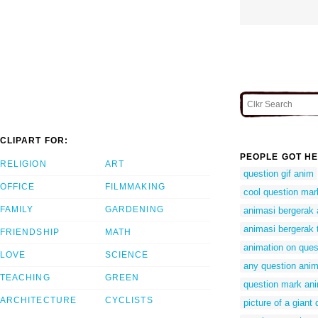
CLIPART FOR:
PEOPLE GOT HE
RELIGION
ART
question gif anim
OFFICE
FILMMAKING
cool question ma
FAMILY
GARDENING
animasi bergerak 
animasi bergerak 
FRIENDSHIP
MATH
animation on ques
LOVE
SCIENCE
any question anim
TEACHING
GREEN
question mark ani
ARCHITECTURE
CYCLISTS
picture of a giant