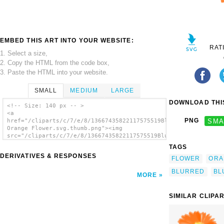
EMBED THIS ART INTO YOUR WEBSITE:
RAT
1. Select a size,
2. Copy the HTML from the code box,
3. Paste the HTML into your website.
SMALL
MEDIUM
LARGE
DOWNLOAD THIS
<!-- Size: 140 px -- >
<a
PNG
SMA
href="/cliparts/c/7/e/8/13667435822117575519Blurry
Orange Flower.svg.thumb.png"><img
src="/cliparts/c/7/e/8/13667435822117575519Blurry
Orange Flower.svg.thumb.png" alt='Blurry
TAGS
Orange Flower clip art'/></a>
DERIVATIVES & RESPONSES
FLOWER
ORA
BLURRED
BL
MORE
SIMILAR CLIPA