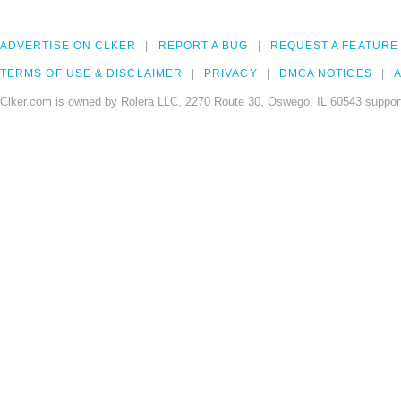
ADVERTISE ON CLKER
REPORT A BUG
REQUEST A FEATURE
TERMS OF USE & DISCLAIMER
PRIVACY
DMCA NOTICES
A
Clker.com is owned by Rolera LLC, 2270 Route 30, Oswego, IL 60543 support