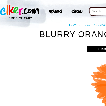
HOME
FLOWER
ORA
BLURRY ORAN
SHAR