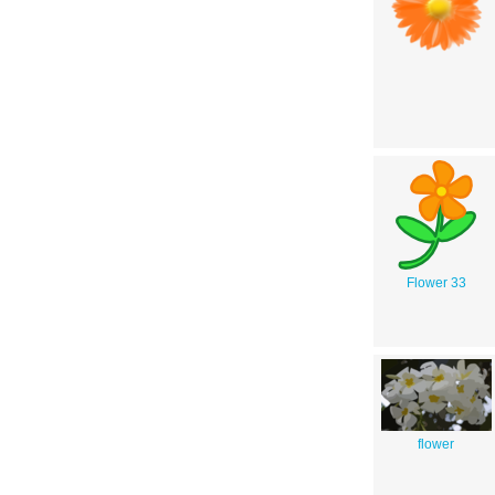
Flower 33
flower