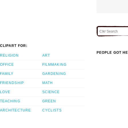
CLIPART FOR:
PEOPLE GOT HE
RELIGION
ART
OFFICE
FILMMAKING
FAMILY
GARDENING
FRIENDSHIP
MATH
LOVE
SCIENCE
TEACHING
GREEN
ARCHITECTURE
CYCLISTS