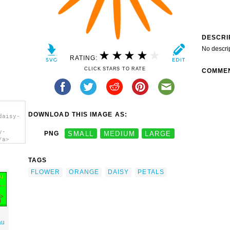
DESCRI
No descri
RATING:
CLICK STARS TO RATE
COMME
DOWNLOAD THIS IMAGE AS:
daisy-
y-
PNG
SMALL
MEDIUM
LARGE
/a>
TAGS
FLOWER
ORANGE
DAISY
PETALS
au