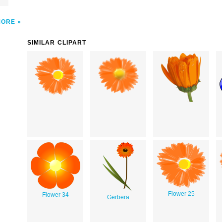
MORE
SIMILAR CLIPART
Flower 25
Flower 34
Gerbera