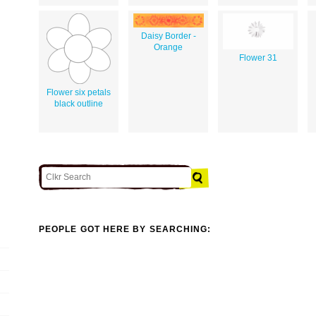
Daisy Border -
Orange
Flower 31
Flower six petals
black outline
PEOPLE GOT HERE BY SEARCHING: