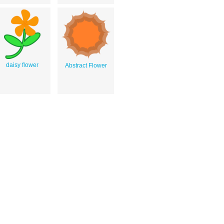
daisy flower
Abstract Flower