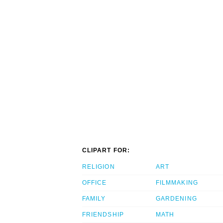
CLIPART FOR:
RELIGION
ART
OFFICE
FILMMAKING
FAMILY
GARDENING
FRIENDSHIP
MATH