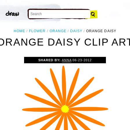
HOME
FLOWER
ORANGE
DAISY
ORANGE DAISY
ORANGE DAISY CLIP AR
SHARED BY:
ANNA
06-23-2012