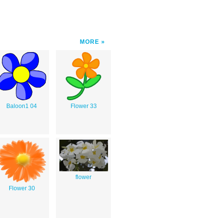
MORE
Baloon1 04
Flower 33
flower
Flower 30