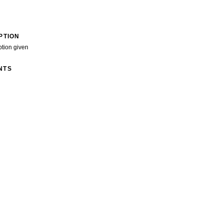
PTION
ption given
NTS