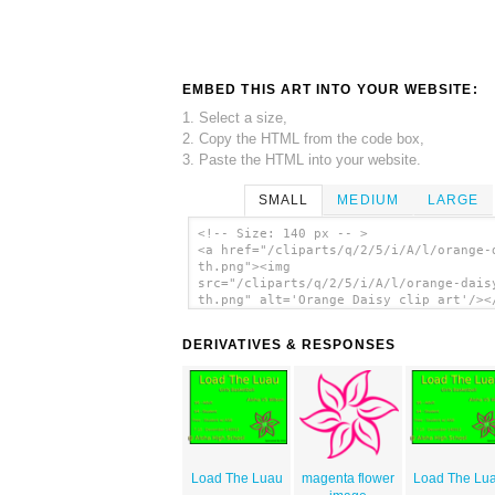
EMBED THIS ART INTO YOUR WEBSITE:
1. Select a size,
2. Copy the HTML from the code box,
3. Paste the HTML into your website.
SMALL
MEDIUM
LARGE
<!-- Size: 140 px -- >
<a href="/cliparts/q/2/5/i/A/l/orange-
th.png"><img
src="/cliparts/q/2/5/i/A/l/orange-dais
th.png" alt='Orange Daisy clip art'/><
DERIVATIVES & RESPONSES
Load The Luau
magenta flower
Load The Lu