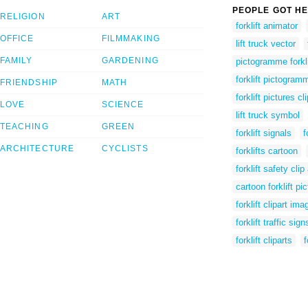
PEOPLE GOT HE
RELIGION
ART
forklift animator
OFFICE
FILMMAKING
lift truck vector
FAMILY
GARDENING
pictogramme forkli
forklift pictogram
FRIENDSHIP
MATH
forklift pictures cli
LOVE
SCIENCE
lift truck symbol
TEACHING
GREEN
forklift signals
f
ARCHITECTURE
CYCLISTS
forklifts cartoon
forklift safety clip 
cartoon forklift pi
forklift clipart ima
forklift traffic sign
forklift cliparts
f