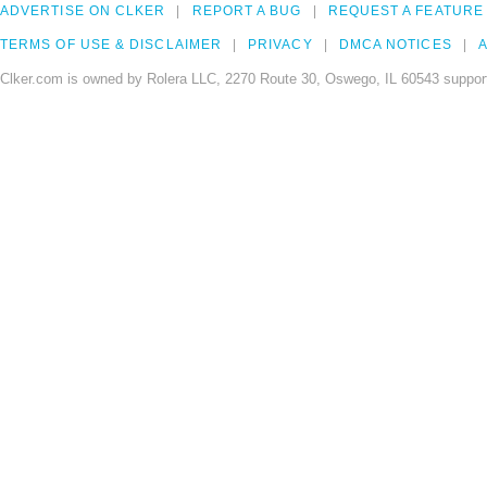
ADVERTISE ON CLKER
REPORT A BUG
REQUEST A FEATURE
TERMS OF USE & DISCLAIMER
PRIVACY
DMCA NOTICES
A
Clker.com is owned by Rolera LLC, 2270 Route 30, Oswego, IL 60543 support