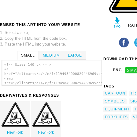
EMBED THIS ART INTO YOUR WEBSITE:
RAT
1. Select a size,
2. Copy the HTML from the code box,
3. Paste the HTML into your website.
SMALL
MEDIUM
LARGE
DOWNLOAD THIS
<!-- Size: 140 px -- >
<a
PNG
SMA
href="/cliparts/a/4/e/f/1194984900829446969vehicules_manutenti
<img
src="/cliparts/a/4/e/f/1194984900829446969vehicules_manutentio
TAGS
alt='Fork Lift Sign clip art'/></a>
CARTOON
FR
DERIVATIVES & RESPONSES
SYMBOLS
SI
EQUIPMENT
FORKLIFTS
V
New Fork
New Fork