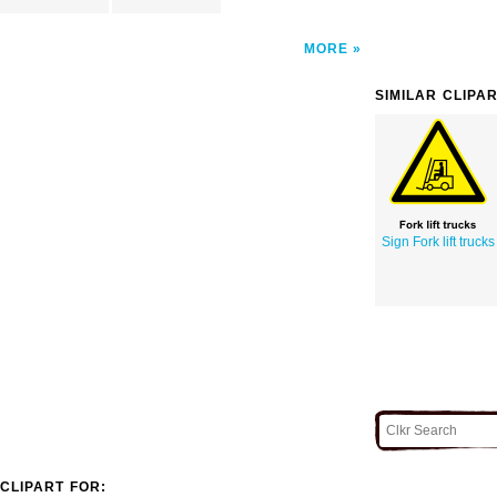
MORE
SIMILAR CLIPA
Sign Fork lift trucks
CLIPART FOR: