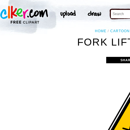
HOME
CARTOON
FORK LIF
SHAR