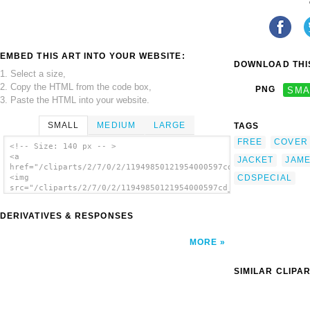
EMBED THIS ART INTO YOUR WEBSITE:
DOWNLOAD THIS
1. Select a size,
2. Copy the HTML from the code box,
PNG
SMA
3. Paste the HTML into your website.
SMALL
MEDIUM
LARGE
TAGS
FREE
COVER
<!-- Size: 140 px -- >
<a
JACKET
JAM
href="/cliparts/2/7/0/2/11949850121954000597cd_jacket_template
CDSPECIAL
<img
src="/cliparts/2/7/0/2/11949850121954000597cd_jacket_template_
alt='Cd Jacket Template clip art'/></a>
DERIVATIVES & RESPONSES
MORE
SIMILAR CLIPA