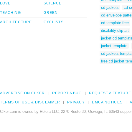
LOVE
SCIENCE
cd jackets
cd c
TEACHING
GREEN
cd envelope patte
ARCHITECTURE
CYCLISTS
cd template free
disability clip art
jacket cd templat
jacket template
cd jackets templa
free cd jacket tem
ADVERTISE ON CLKER
REPORT A BUG
REQUEST A FEATURE
TERMS OF USE & DISCLAIMER
PRIVACY
DMCA NOTICES
A
Clker.com is owned by Rolera LLC, 2270 Route 30, Oswego, IL 60543 support