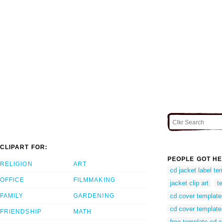
CLIPART FOR:
PEOPLE GOT HE
RELIGION
ART
cd jacket label te
OFFICE
FILMMAKING
jacket clip art
t
FAMILY
GARDENING
cd cover template
cd cover template
FRIENDSHIP
MATH
free template cd 