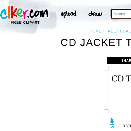
HOME
FREE
COV
CD JACKET 
SHAR
RAT