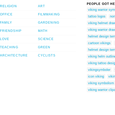
PEOPLE GOT HE
RELIGION
ART
viking warrior sy
OFFICE
FILMMAKING
tattoo logos
nor
FAMILY
GARDENING
viking helmet dra
viking warrior dra
FRIENDSHIP
MATH
helmet design tem
LOVE
SCIENCE
cartoon vikings
TEACHING
GREEN
helmet design tem
ARCHITECTURE
CYCLISTS
viking helm outlin
viking tattoo desi
vikingsymboler
icon viking
viki
viking symbolism
viking warrior clipa