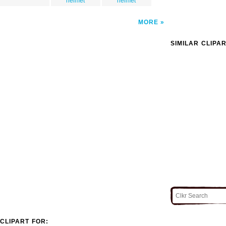
helmet
helmet
MORE
SIMILAR CLIPA
CLIPART FOR: