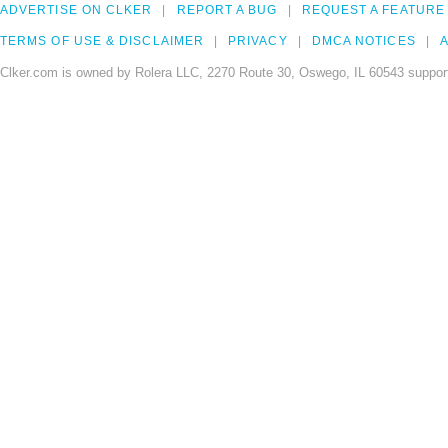
ADVERTISE ON CLKER
REPORT A BUG
REQUEST A FEATURE
TERMS OF USE & DISCLAIMER
PRIVACY
DMCA NOTICES
A
Clker.com is owned by Rolera LLC, 2270 Route 30, Oswego, IL 60543 support