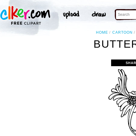
HOME
CARTOON
BUTTER
SHAR