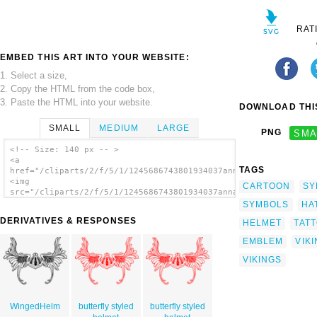
RAT
EMBED THIS ART INTO YOUR WEBSITE:
1. Select a size,
2. Copy the HTML from the code box,
3. Paste the HTML into your website.
DOWNLOAD THIS
SMALL
MEDIUM
LARGE
PNG
SMA
<!-- Size: 140 px -- >
<a
TAGS
href="/cliparts/2/f/5/1/1245686743801934037annaleeblysse_Vikin
<img
CARTOON
SY
src="/cliparts/2/f/5/1/1245686743801934037annaleeblysse_Viking
alt='Butterfly clip art'/></a>
SYMBOLS
HA
DERIVATIVES & RESPONSES
HELMET
TAT
EMBLEM
VIK
VIKINGS
WingedHelm
butterfly styled
butterfly styled