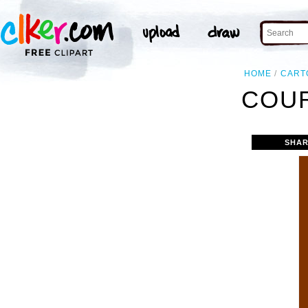
HOME
CART
COUR
SHAR