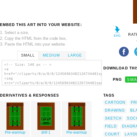
EMBED THIS ART INTO YOUR WEBSITE:
1. Select a size,
RAT
2. Copy the HTML from the code box,
3. Paste the HTML into your website.
SMALL
MEDIUM
LARGE
<!-- Size: 140 px -- >
DOWNLOAD THIS
<a
href="/cliparts/8/a/8/8/12456963482126734481speciwoman_Tennis_
<img
PNG
SMA
src="/cliparts/8/a/8/8/12456963482126734481speciwoman_Tennis_c
alt='Court clip art'/></a>
DERIVATIVES & RESPONSES
TAGS
CARTOON
FR
DRAWING
BL
SKETCH
SOC
FIELD
DIAGR
Pre-warmup
drill 1
Pre-warmup
COURT
LAYO