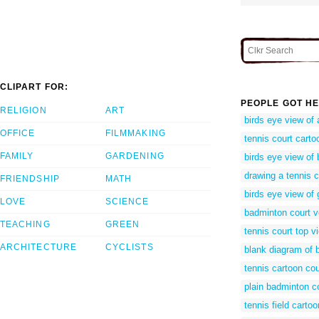
CLIPART FOR:
PEOPLE GOT HE
RELIGION
ART
birds eye view of 
OFFICE
FILMMAKING
tennis court carto
FAMILY
GARDENING
birds eye view of
drawing a tennis c
FRIENDSHIP
MATH
birds eye view of 
LOVE
SCIENCE
badminton court v
TEACHING
GREEN
tennis court top v
ARCHITECTURE
CYCLISTS
blank diagram of 
tennis cartoon cou
plain badminton c
tennis field cartoo