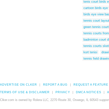
tenis court birds 
cartoon birds eye 
birds eye view ba
tennis court layou
green tennis court
tennis courts from
badminton court d
tennis courts ske
kort tenisi
drawi
tennis field drawi
ADVERTISE ON CLKER
REPORT A BUG
REQUEST A FEATURE
TERMS OF USE & DISCLAIMER
PRIVACY
DMCA NOTICES
A
Clker.com is owned by Rolera LLC, 2270 Route 30, Oswego, IL 60543 support