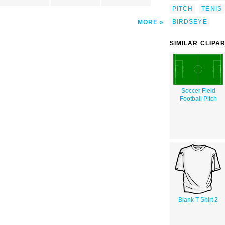
PITCH
TENIS
BIRDSEYE
MORE
SIMILAR CLIPA
Soccer Field
Football Pitch
Blank T Shirt 2