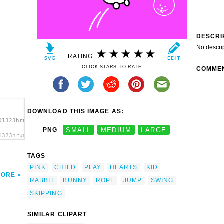
DESCRI
No descri
RATING:
CLICK STARS TO RATE
COMME
DOWNLOAD THIS IMAGE AS:
01323hrum_rabbit.svg.thumb.png">
PNG
SMALL
MEDIUM
LARGE
1323hrum_rabbit.svg.thumb.png"
TAGS
PINK
CHILD
PLAY
HEARTS
KID
MORE
RABBIT
BUNNY
ROPE
JUMP
SWING
SKIPPING
SIMILAR CLIPART