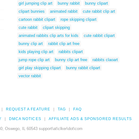
girl jumping clip art
bunny rabbit
bunny clipart
clipart bunnies
animated rabbit
cute rabbit clip art
cartoon rabbit clipart
rope skipping clipart
cute rabbit
clipart skipping
animated rabbits clip arts for kids
cute rabbit clipart
bunny clip art
rabbit clip art free
kids playing clip art
rabbits clipart
jump rope clip art
bunny clip art free
rabbits claoart
girl play skipping clipart
bunny rabbit clipart
vector rabbit
REQUEST A FEATURE
TAG
FAQ
Y
DMCA NOTICES
AFFILIATE ADS & SPONSORED RESULTS
0, Oswego, IL 60543 support\at\clker\dot\com