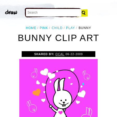
HOME
PINK
CHILD
PLAY
BUNNY
BUNNY CLIP ART
SHARED BY:
OCAL
06-22-2009