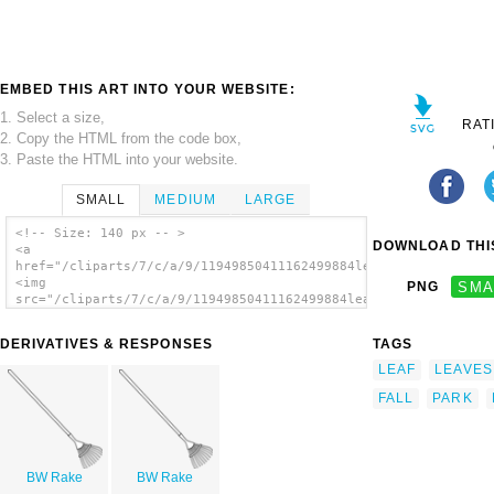
EMBED THIS ART INTO YOUR WEBSITE:
1. Select a size,
RAT
2. Copy the HTML from the code box,
3. Paste the HTML into your website.
SMALL
MEDIUM
LARGE
<!-- Size: 140 px -- >
DOWNLOAD THIS
<a
href="/cliparts/7/c/a/9/11949850411162499884leafrake_benji_par
<img
PNG
SMA
src="/cliparts/7/c/a/9/11949850411162499884leafrake_benji_park
alt='Leafrake clip art'/></a>
DERIVATIVES & RESPONSES
TAGS
LEAF
LEAVES
FALL
PARK
BW Rake
BW Rake