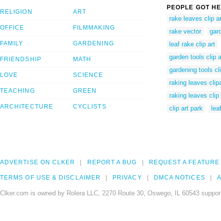
PEOPLE GOT HE
RELIGION
ART
rake leaves clip ar
OFFICE
FILMMAKING
rake vector
gard
FAMILY
GARDENING
leaf rake clip art
garden tools clip a
FRIENDSHIP
MATH
gardening tools cli
LOVE
SCIENCE
raking leaves clipa
TEACHING
GREEN
raking leaves clip 
ARCHITECTURE
CYCLISTS
clip art park
lea
ADVERTISE ON CLKER
REPORT A BUG
REQUEST A FEATURE
TERMS OF USE & DISCLAIMER
PRIVACY
DMCA NOTICES
A
Clker.com is owned by Rolera LLC, 2270 Route 30, Oswego, IL 60543 support