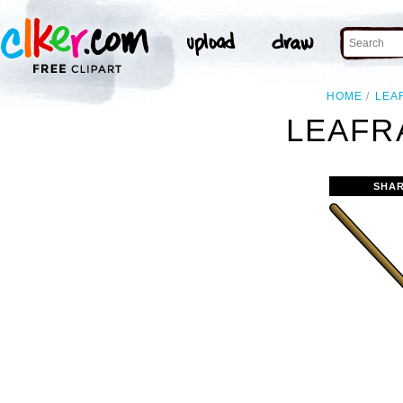
HOME
LEA
LEAFR
SHAR