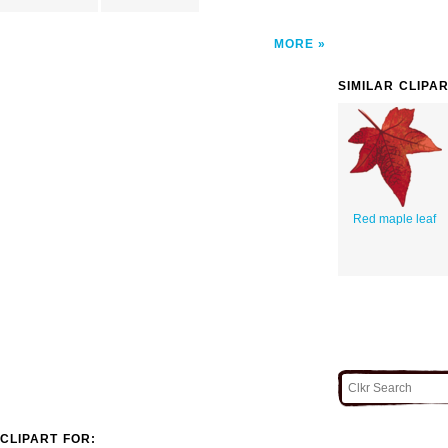
MORE
SIMILAR CLIPA
Red maple leaf
CLIPART FOR: