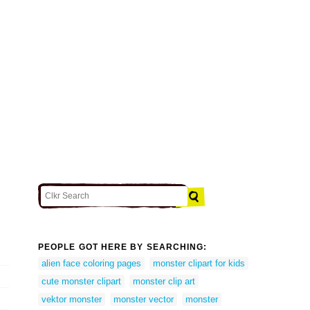
PEOPLE GOT HERE BY SEARCHING:
alien face coloring pages
monster clipart for kids
cute monster clipart
monster clip art
vektor monster
monster vector
monster