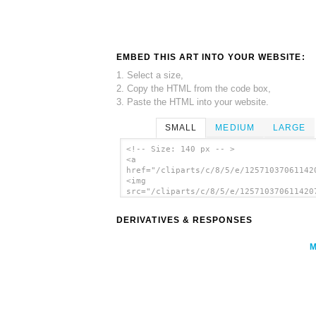
EMBED THIS ART INTO YOUR WEBSITE:
1. Select a size,
2. Copy the HTML from the code box,
3. Paste the HTML into your website.
SMALL
MEDIUM
LARGE
<!-- Size: 140 px -- >
<a
href="/cliparts/c/8/5/e/12571037061142
<img
src="/cliparts/c/8/5/e/125710370611420
alt='Kablam Monster clip art'/></a>
DERIVATIVES & RESPONSES