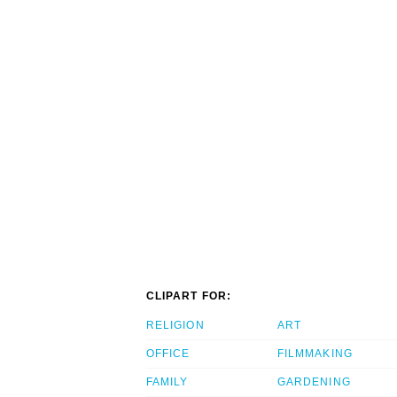
CLIPART FOR:
RELIGION
ART
OFFICE
FILMMAKING
FAMILY
GARDENING