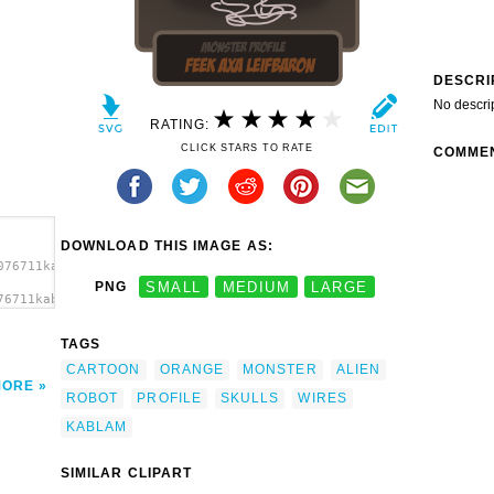
DESCRI
No descri
RATING:
CLICK STARS TO RATE
COMME
DOWNLOAD THIS IMAGE AS:
076711kablam_monster07.svg.thumb.png">
PNG
SMALL
MEDIUM
LARGE
76711kablam_monster07.svg.thumb.png"
TAGS
CARTOON
ORANGE
MONSTER
ALIEN
MORE
ROBOT
PROFILE
SKULLS
WIRES
KABLAM
SIMILAR CLIPART