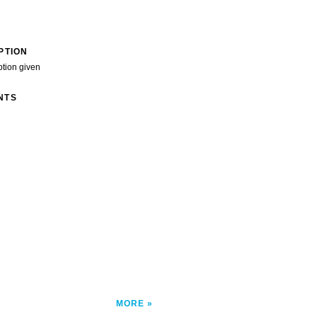
PTION
ption given
NTS
MORE