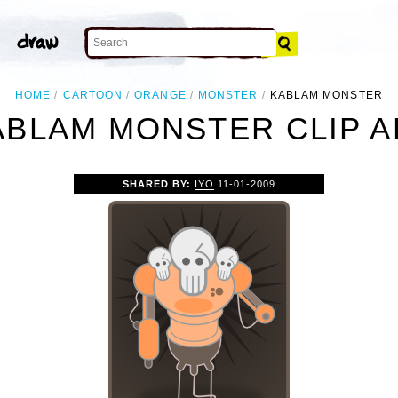
HOME
CARTOON
ORANGE
MONSTER
KABLAM MONSTER
ABLAM MONSTER CLIP A
SHARED BY:
IYO
11-01-2009