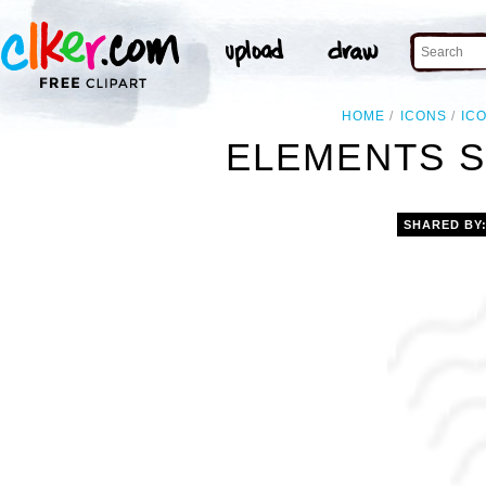
HOME
ICONS
IC
ELEMENTS S
SHARED BY