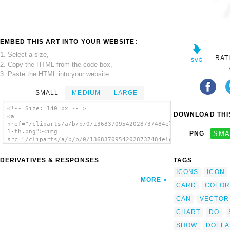
EMBED THIS ART INTO YOUR WEBSITE:
1. Select a size,
RAT
2. Copy the HTML from the code box,
3. Paste the HTML into your website.
SMALL
MEDIUM
LARGE
<!-- Size: 140 px -- >
DOWNLOAD THIS
<a
href="/cliparts/a/b/b/0/13683709542028737484elements_selection
1-th.png"><img
PNG
SMA
src="/cliparts/a/b/b/0/13683709542028737484elements_selection-
1-th.png" alt='Elements Selection 1 image'/>
</a>
DERIVATIVES & RESPONSES
TAGS
ICONS
ICON
MORE
CARD
COLOR
CAN
VECTOR
CHART
DO
SHOW
DOLLA