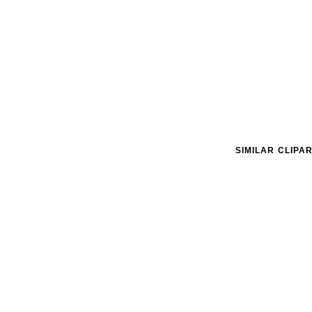
SIMILAR CLIPA