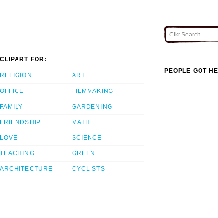
CLIPART FOR:
PEOPLE GOT HE
RELIGION
ART
OFFICE
FILMMAKING
FAMILY
GARDENING
FRIENDSHIP
MATH
LOVE
SCIENCE
TEACHING
GREEN
ARCHITECTURE
CYCLISTS