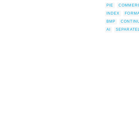
PIE
COMMERC
INDEX
FORM
BMP
CONTIN
AI
SEPARATE