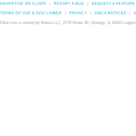
ADVERTISE ON CLKER
REPORT A BUG
REQUEST A FEATURE
TERMS OF USE & DISCLAIMER
PRIVACY
DMCA NOTICES
A
Clker.com is owned by Rolera LLC, 2270 Route 30, Oswego, IL 60543 support