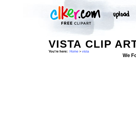
VISTA CLIP AR
You're here:
Home
>
vista
We F