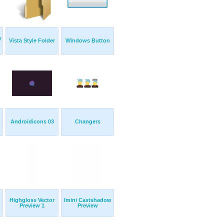
y
Vista Style Folder
Windows Button
Androidicons 03
Changers
Highgloss Vector
Imini Castshadow
Preview 1
Preview