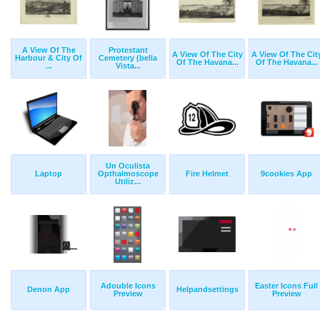
A View Of The
Protestant
A View Of The City
A View Of The Cit
Harbour & City Of
Cemetery (bella
Of The Havana...
Of The Havana...
...
Vista...
Un Oculista
Laptop
Opthalmoscope
Fire Helmet
9cookies App
Utiliz...
Adouble Icons
Easter Icons Full
Denon App
Helpandsettings
Preview
Preview