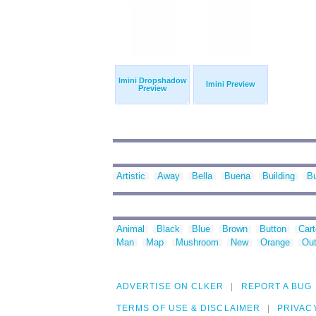
Imini Dropshadow
Imini Preview
Preview
Artistic
Away
Bella
Buena
Building
B
Animal
Black
Blue
Brown
Button
Car
Man
Map
Mushroom
New
Orange
Out
ADVERTISE ON CLKER
REPORT A BUG
TERMS OF USE & DISCLAIMER
PRIVAC