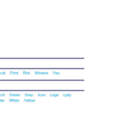
cal
Print
Rint
Window
You
tch
Green
Grey
Icon
Logo
Lptp
ter
White
Yellow