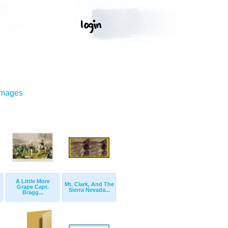
Images
A Little More
Mt. Clark, And The
Grape Capt.
Sierra Nevada...
Bragg...