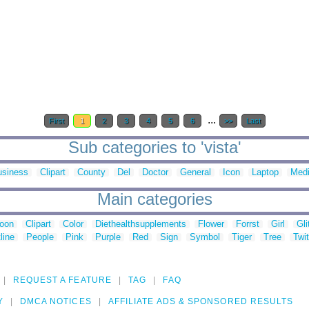
...
First
1
2
3
4
5
6
>>
Last
Sub categories to 'vista'
usiness
Clipart
County
Del
Doctor
General
Icon
Laptop
Medi
Main categories
toon
Clipart
Color
Diethealthsupplements
Flower
Forrst
Girl
Gli
line
People
Pink
Purple
Red
Sign
Symbol
Tiger
Tree
Twit
REQUEST A FEATURE
TAG
FAQ
Y
DMCA NOTICES
AFFILIATE ADS & SPONSORED RESULTS