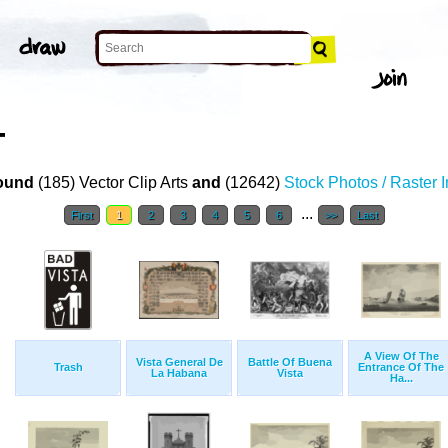
T
ound
(185) Vector Clip Arts
and
(12642)
Stock Photos / Raster 
...
First
1
2
3
4
5
6
>>
Last
A View Of The
Vista General De
Battle Of Buena
Trash
Entrance Of The
La Habana
Vista
Ha...