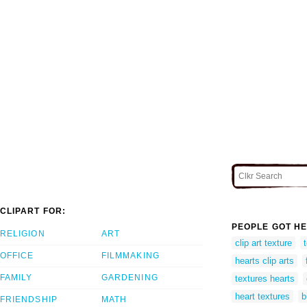
CLIPART FOR:
PEOPLE GOT HE
RELIGION
ART
clip art texture
OFFICE
FILMMAKING
hearts clip arts
FAMILY
GARDENING
textures hearts
heart textures
b
FRIENDSHIP
MATH