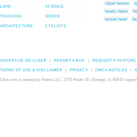
clipart texture
t
LOVE
SCIENCE
hearts clipart
he
TEACHING
GREEN
texture heart
he
ARCHITECTURE
CYCLISTS
ADVERTISE ON CLKER
REPORT A BUG
REQUEST A FEATURE
TERMS OF USE & DISCLAIMER
PRIVACY
DMCA NOTICES
A
Clker.com is owned by Rolera LLC, 2270 Route 30, Oswego, IL 60543 support