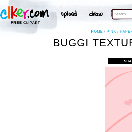
HOME
PINK
PAPE
BUGGI TEXTU
SHA