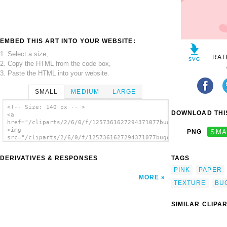
EMBED THIS ART INTO YOUR WEBSITE:
1. Select a size,
RAT
2. Copy the HTML from the code box,
3. Paste the HTML into your website.
SMALL
MEDIUM
LARGE
<!-- Size: 140 px -- >
DOWNLOAD THIS
<a
href="/cliparts/2/6/0/f/1257361627294371077buggi_texture_heart
<img
PNG
SMA
src="/cliparts/2/6/0/f/1257361627294371077buggi_texture_hearts
alt='Buggi Texture Hearts clip art'/></a>
DERIVATIVES & RESPONSES
TAGS
PINK
PAPER
MORE
TEXTURE
BU
SIMILAR CLIPA