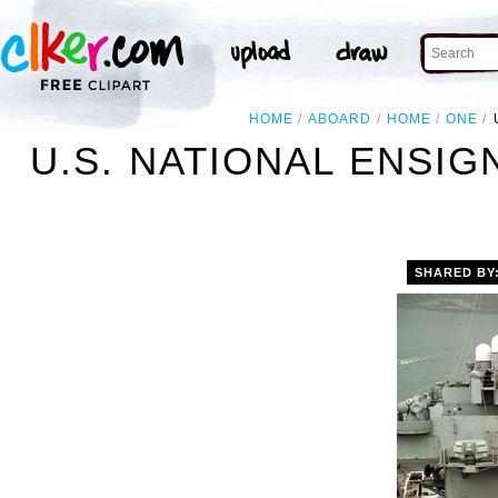
HOME
ABOARD
HOME
ONE
U.S. NATIONAL ENSI
SHARED BY