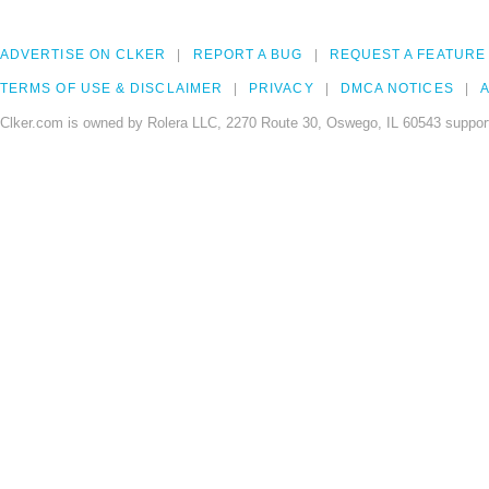
ADVERTISE ON CLKER
REPORT A BUG
REQUEST A FEATURE
TERMS OF USE & DISCLAIMER
PRIVACY
DMCA NOTICES
A
Clker.com is owned by Rolera LLC, 2270 Route 30, Oswego, IL 60543 support