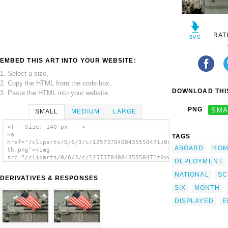
RAT
EMBED THIS ART INTO YOUR WEBSITE:
1. Select a size,
2. Copy the HTML from the code box,
DOWNLOAD THIS
3. Paste the HTML into your website.
PNG
SMA
SMALL
MEDIUM
LARGE
<!-- Size: 140 px -- >
<a
TAGS
href="/cliparts/0/6/3/c/1257370408435550471z0xwun-
ABOARD
HOM
th.png"><img
src="/cliparts/0/6/3/c/1257370408435550471z0xwun-
DEPLOYMENT
th.png" alt='U.s. National Ensign Aboard Uss
Carl Vinson image'/></a>
NATIONAL
SC
DERIVATIVES & RESPONSES
SIX
MONTH
DISPLAYED
E