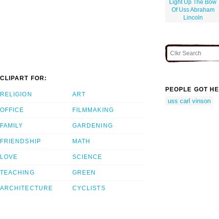
Light Up The Bow
Of Uss Abraham
Lincoln
CLIPART FOR:
PEOPLE GOT HE
RELIGION
ART
uss carl vinson
OFFICE
FILMMAKING
FAMILY
GARDENING
FRIENDSHIP
MATH
LOVE
SCIENCE
TEACHING
GREEN
ARCHITECTURE
CYCLISTS