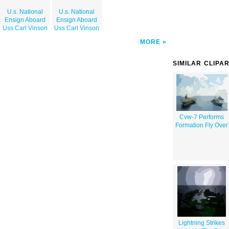
U.s. National
U.s. National
Ensign Aboard
Ensign Aboard
Uss Carl Vinson
Uss Carl Vinson
MORE
SIMILAR CLIPA
Cvw-7 Performs
Formation Fly Over
Lightning Strikes