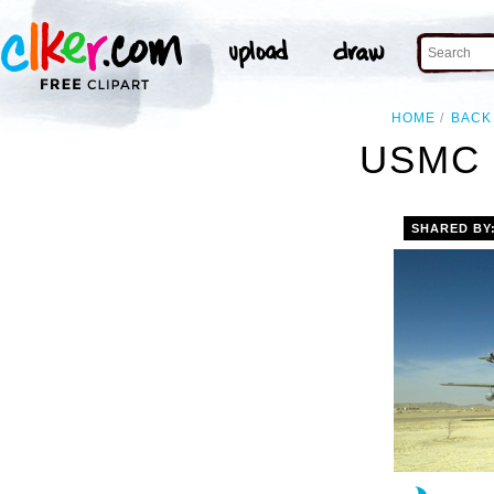
HOME
BACK
USMC 
SHARED BY