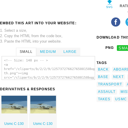
RAT
EMBED THIS ART INTO YOUR WEBSITE:
1. Select a size,
2. Copy the HTML from the code box,
DOWNLOAD THIS
3. Paste the HTML into your website.
PNG
SMA
SMALL
MEDIUM
LARGE
<!-- Size: 140 px -- >
TAGS
<a
href="/cliparts/b/2/2/9/1257372766276500150bqgjcd-
BACK
ABOAR
th.png"><img
BASE
NEXT
src="/cliparts/b/2/2/9/1257372766276500150bqgjcd-
th.png" alt='Usmc C-130 image'/></a>
TRANSPORT
DERIVATIVES & RESPONSES
ASSAULT
MIS
TAKES
USMC
Usmc C-130
Usmc C-130