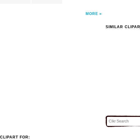
MORE
SIMILAR CLIPA
CLIPART FOR: