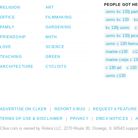
PEOPLE GOT HE
RELIGION
ART
usmc kc 130j pain
OFFICE
FILMMAKING
usmc kc 130
k
FAMILY
GARDENING
kc 130j usmc
c
usmc kc 130j pic
FRIENDSHIP
MATH
usmc c 130 hercu
LOVE
SCIENCE
marine c130
c1
TEACHING
GREEN
marine corps c 13
ARCHITECTURE
CYCLISTS
c 130 art
c 130
usmc c130
ADVERTISE ON CLKER
REPORT A BUG
REQUEST A FEATURE
TERMS OF USE & DISCLAIMER
PRIVACY
DMCA NOTICES
A
Clker.com is owned by Rolera LLC, 2270 Route 30, Oswego, IL 60543 support