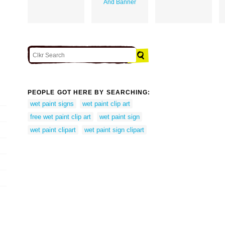
And Banner
PEOPLE GOT HERE BY SEARCHING:
wet paint signs
wet paint clip art
free wet paint clip art
wet paint sign
wet paint clipart
wet paint sign clipart