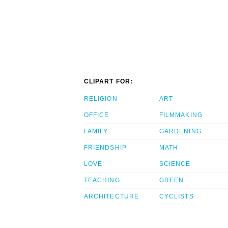
CLIPART FOR:
RELIGION
ART
OFFICE
FILMMAKING
FAMILY
GARDENING
FRIENDSHIP
MATH
LOVE
SCIENCE
TEACHING
GREEN
ARCHITECTURE
CYCLISTS