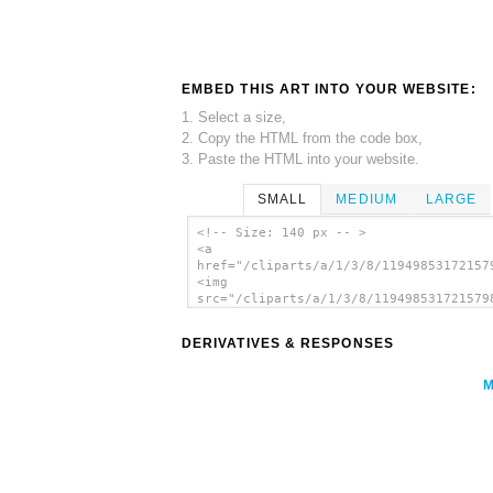
EMBED THIS ART INTO YOUR WEBSITE:
1. Select a size,
2. Copy the HTML from the code box,
3. Paste the HTML into your website.
SMALL
MEDIUM
LARGE
<!-- Size: 140 px -- >
<a
href="/cliparts/a/1/3/8/11949853172157
<img
src="/cliparts/a/1/3/8/119498531721579
alt='Wet Paint Sign clip art'/></a>
DERIVATIVES & RESPONSES