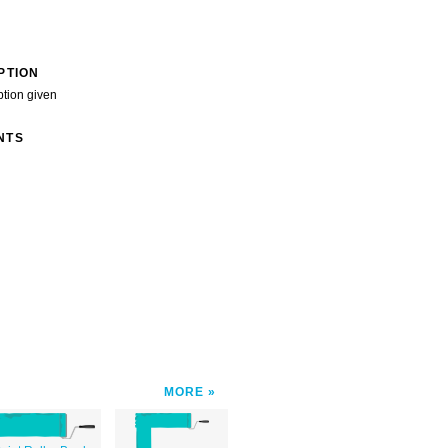
PTION
ption given
NTS
MORE