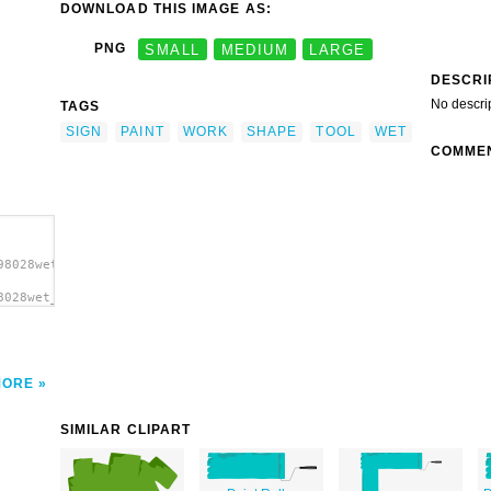
DOWNLOAD THIS IMAGE AS:
PNG
SMALL
MEDIUM
LARGE
DESCRI
No descri
TAGS
SIGN
PAINT
WORK
SHAPE
TOOL
WET
COMME
98028wet_paint_sign_gerald_g._01.svg.thumb.png">
8028wet_paint_sign_gerald_g._01.svg.thumb.png"
MORE
SIMILAR CLIPART