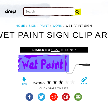
HOME
SIGN
PAINT
WORK
WET PAINT SIGN
WET PAINT SIGN CLIP AR
SHARED BY:
OCAL
11-13-2007
RATING:
CLICK STARS TO RATE