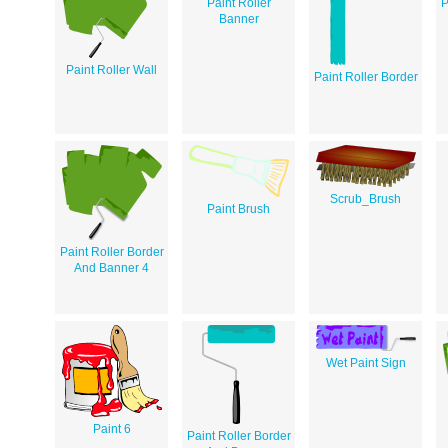
Paint Roller
P
Banner
Paint Roller Wall
Paint Roller Border
Scrub_Brush
Paint Brush
Paint Roller Border
And Banner 4
Wet Paint Sign
Paint 6
Paint Roller Border