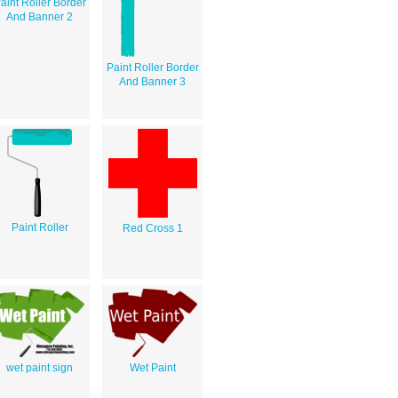
aint Roller Border
And Banner 2
Paint Roller Border
And Banner 3
Paint Roller
Red Cross 1
wet paint sign
Wet Paint