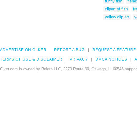
funny fish
fishe
clipart of fish
fr
yellow clip art
y
ADVERTISE ON CLKER
REPORT A BUG
REQUEST A FEATURE
TERMS OF USE & DISCLAIMER
PRIVACY
DMCA NOTICES
A
Clker.com is owned by Rolera LLC, 2270 Route 30, Oswego, IL 60543 support