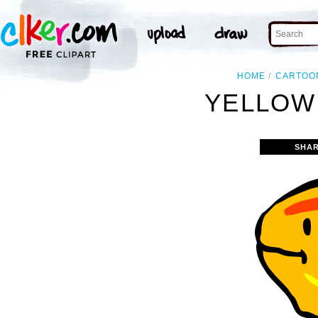
HOME
CARTOO
YELLOW 
SHAR