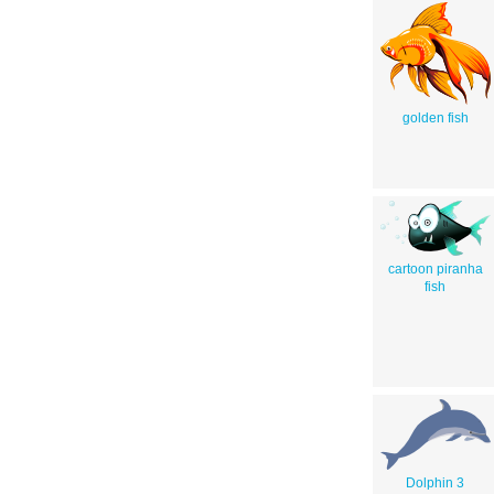
golden fish
cartoon piranha
fish
Dolphin 3