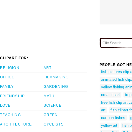
CLIPART FOR:
PEOPLE GOT HE
RELIGION
ART
fish pictures clip a
OFFICE
FILMMAKING
animated fish clip
FAMILY
GARDENING
yellow fishing ani
orca clipart
trop
FRIENDSHIP
MATH
free fish clip art 
LOVE
SCIENCE
art
fish clipart f
TEACHING
GREEN
cartoon fishes
g
ARCHITECTURE
CYCLISTS
yellow art
fish p