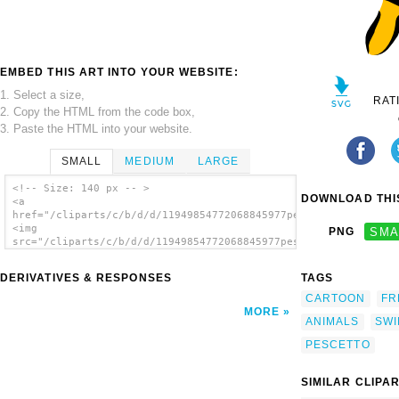
EMBED THIS ART INTO YOUR WEBSITE:
1. Select a size,
RAT
2. Copy the HTML from the code box,
3. Paste the HTML into your website.
SMALL
MEDIUM
LARGE
<!-- Size: 140 px -- >
DOWNLOAD THIS
<a
href="/cliparts/c/b/d/d/11949854772068845977pescetto_arancione
<img
PNG
SMA
src="/cliparts/c/b/d/d/11949854772068845977pescetto_arancione_
alt='Yellow Fish clip art'/></a>
DERIVATIVES & RESPONSES
TAGS
CARTOON
FR
MORE
ANIMALS
SWI
PESCETTO
SIMILAR CLIPA