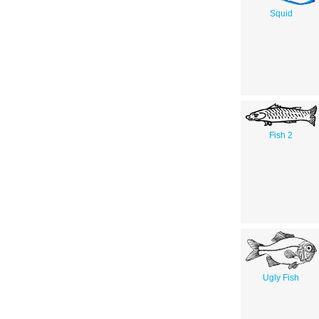
Squid
Fish 2
Ugly Fish