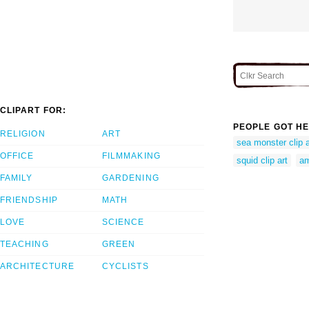
CLIPART FOR:
PEOPLE GOT HE
RELIGION
ART
sea monster clip a
OFFICE
FILMMAKING
squid clip art
am
FAMILY
GARDENING
FRIENDSHIP
MATH
LOVE
SCIENCE
TEACHING
GREEN
ARCHITECTURE
CYCLISTS