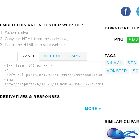
EMBED THIS ART INTO YOUR WEBSITE:
DOWNLOAD THIS
1. Select a size,
2. Copy the HTML from the code box,
PNG
SMA
3. Paste the HTML into your website.
TAGS
SMALL
MEDIUM
LARGE
ANIMAL
SEA
<!-- Size: 140 px -- >
<a
MONSTER
SQ
href="/cliparts/6/1/9/1/1194985479568666175amibe_renardjb_on_f
<img
src="/cliparts/6/1/9/1/1194985479568666175amibe_renardjb_on_fr
alt='Amibe clip art'/></a>
DERIVATIVES & RESPONSES
MORE
SIMILAR CLIPA