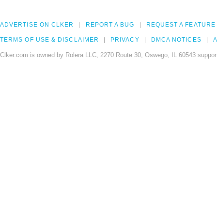
ADVERTISE ON CLKER
REPORT A BUG
REQUEST A FEATURE
TERMS OF USE & DISCLAIMER
PRIVACY
DMCA NOTICES
A
Clker.com is owned by Rolera LLC, 2270 Route 30, Oswego, IL 60543 support