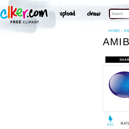
HOME
AN
AMIB
SHAR
RAT