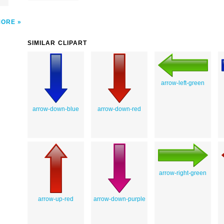
MORE
SIMILAR CLIPART
arrow-left-green
arrow-down-blue
arrow-down-red
arrow-right-green
arrow-up-red
arrow-down-purple