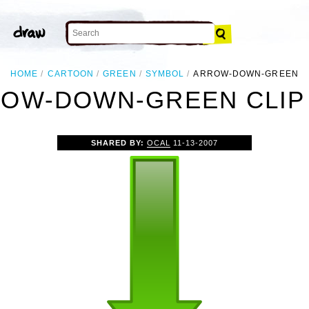
HOME
CARTOON
GREEN
SYMBOL
ARROW-DOWN-GREEN
OW-DOWN-GREEN CLIP
SHARED BY:
OCAL
11-13-2007