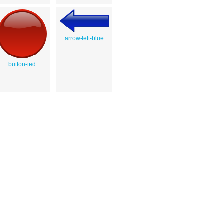
arrow-left-blue
button-red