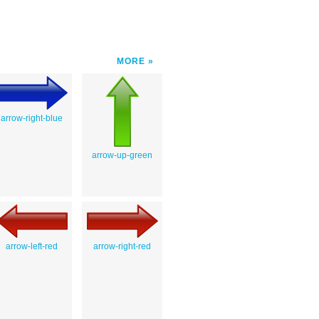
MORE
arrow-right-blue
arrow-up-green
arrow-left-red
arrow-right-red