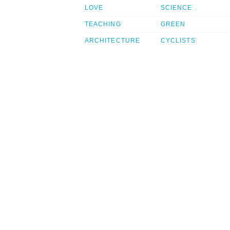
LOVE
SCIENCE
TEACHING
GREEN
ARCHITECTURE
CYCLISTS