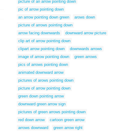
picture of an arrow pointing down
pic of arrow pointing down
an arrow pointing down green
arows down
picture of arrows pointing down
arrow facing downwards
downward arrow picture
clip art of arrow pointing down
clipart arrow pointing down
downwards arrows
image of arrow pointing down
green arrows
pics of arrows pointing down
animated downward arrow
pictures of arows pointing down
picture of arrow pointing down
green down pointing arrow
downward green arrow sign
pictures of green arrows pointing down
red down arrow
cartoon green arrow
arrows downward
green arrow right