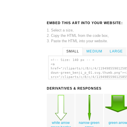
EMBED THIS ART INTO YOUR WEBSITE:
1. Select a size,
2. Copy the HTML from the code box,
3. Paste the HTML into your website.
SMALL
MEDIUM
LARGE
<!-- Size: 140 px -- >
<a
href="/cliparts/c/8/c/4/11949855901258
down-green_benji_p_01.svg.thumb.png"><
src="/cliparts/c/8/c/4/119498559012585
down-green_benji_p_01.svg.thumb.png"
alt='Arrow-down-green clip art'/></a>
DERIVATIVES & RESPONSES
white arrow
narrow green
green arro