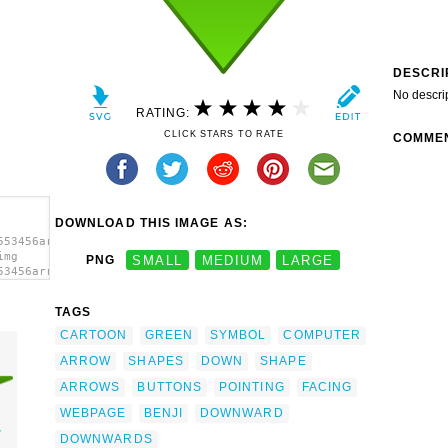
DESCRI
No descri
RATING:
CLICK STARS TO RATE
COMME
DOWNLOAD THIS IMAGE AS:
553456arrow-
img
PNG
SMALL
MEDIUM
LARGE
53456arrow-
TAGS
CARTOON
GREEN
SYMBOL
COMPUTER
ARROW
SHAPES
DOWN
SHAPE
ARROWS
BUTTONS
POINTING
FACING
WEBPAGE
BENJI
DOWNWARD
w
DOWNWARDS