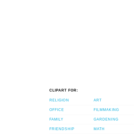
CLIPART FOR:
RELIGION
ART
OFFICE
FILMMAKING
FAMILY
GARDENING
FRIENDSHIP
MATH