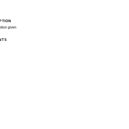
PTION
ption given
NTS