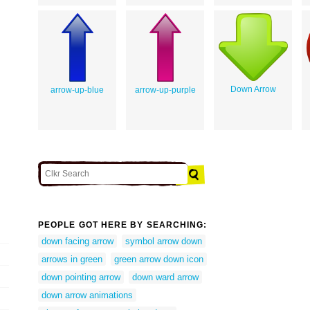
Down Arrow
arrow-up-blue
arrow-up-purple
PEOPLE GOT HERE BY SEARCHING:
down facing arrow
symbol arrow down
arrows in green
green arrow down icon
down pointing arrow
down ward arrow
down arrow animations