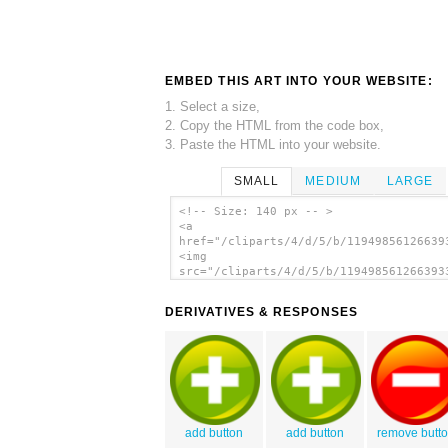
EMBED THIS ART INTO YOUR WEBSITE:
1. Select a size,
2. Copy the HTML from the code box,
3. Paste the HTML into your website.
SMALL
MEDIUM
LARGE
<!-- Size: 140 px -- >
<a
href="/cliparts/4/d/5/b/11949856126639
<img
src="/cliparts/4/d/5/b/119498561266393
alt='Svg Buttons clip art'/></a>
DERIVATIVES & RESPONSES
add button
add button
remove butt