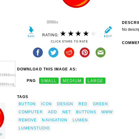
DESCRI
No descri
RATING:
CLICK STARS TO RATE
COMME
DOWNLOAD THIS IMAGE AS:
33860svg_buttons_lumen_design1.svg.thumb.png">
PNG
SMALL
MEDIUM
LARGE
3860svg_buttons_lumen_design1.svg.thumb.png"
TAGS
BUTTON
ICON
DESIGN
RED
GREEN
COMPUTER
ADD
NET
BUTTONS
WWW
REMOVE
NAVIGATION
LUMEN
LUMENSTUDIO
on