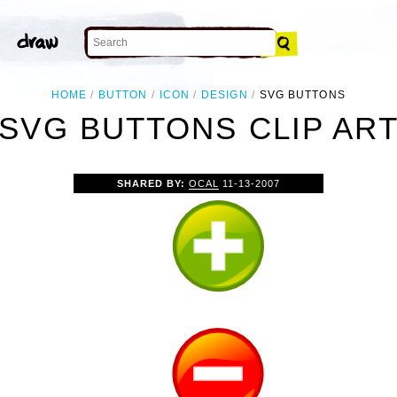
HOME
BUTTON
ICON
DESIGN
SVG BUTTONS
SVG BUTTONS CLIP AR
SHARED BY:
OCAL
11-13-2007