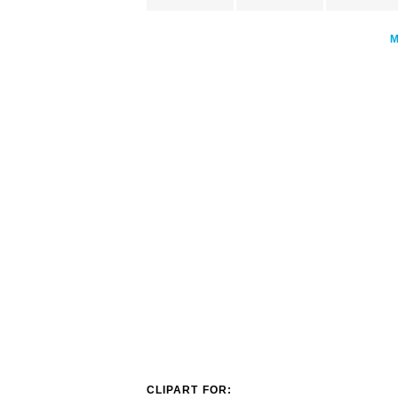
CLIPART FOR: