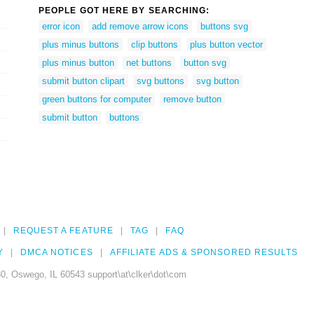
PEOPLE GOT HERE BY SEARCHING:
error icon
add remove arrow icons
buttons svg
plus minus buttons
clip buttons
plus button vector
plus minus button
net buttons
button svg
submit button clipart
svg buttons
svg button
green buttons for computer
remove button
submit button
buttons
REQUEST A FEATURE
TAG
FAQ
Y
DMCA NOTICES
AFFILIATE ADS & SPONSORED RESULTS
0, Oswego, IL 60543 support\at\clker\dot\com