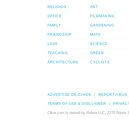
RELIGION
ART
OFFICE
FILMMAKING
FAMILY
GARDENING
FRIENDSHIP
MATH
LOVE
SCIENCE
TEACHING
GREEN
ARCHITECTURE
CYCLISTS
ADVERTISE ON CLKER
REPORT A BUG
TERMS OF USE & DISCLAIMER
PRIVAC
Clker.com is owned by Rolera LLC, 2270 Route 3