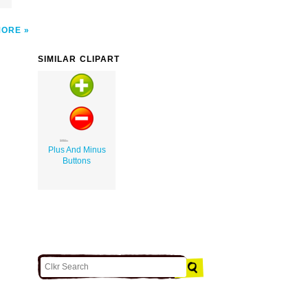
MORE
SIMILAR CLIPART
Plus And Minus
Buttons