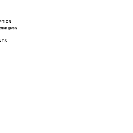
PTION
ption given
NTS