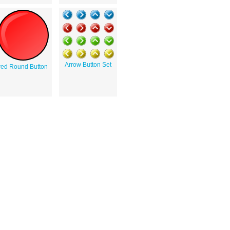
Arrow Button Set
red Round Button