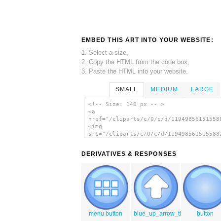
EMBED THIS ART INTO YOUR WEBSITE:
1. Select a size,
2. Copy the HTML from the code box,
3. Paste the HTML into your website.
SMALL
MEDIUM
LARGE
<!-- Size: 140 px -- >
<a
href="/cliparts/c/0/c/d/11949856151558
<img
src="/cliparts/c/0/c/d/119498561515588
alt='Right Blue Arrow clip art'/></a>
DERIVATIVES & RESPONSES
menu button
blue_up_arrow_thanks_OCAL
button