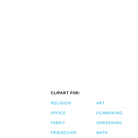
CLIPART FOR:
RELIGION
ART
OFFICE
FILMMAKING
FAMILY
GARDENING
FRIENDSHIP
MATH