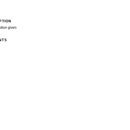
PTION
ption given
NTS