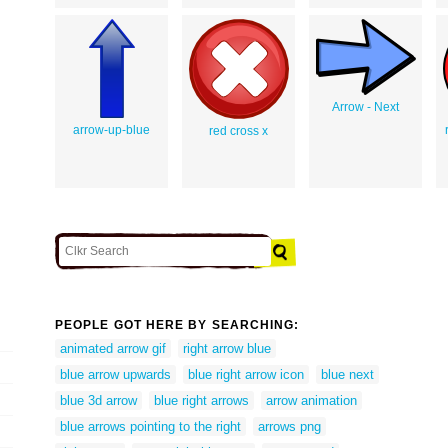
Arrow - Next
arrow-up-blue
red cross x
PEOPLE GOT HERE BY SEARCHING:
animated arrow gif
right arrow blue
blue arrow upwards
blue right arrow icon
blue next
blue 3d arrow
blue right arrows
arrow animation
blue arrows pointing to the right
arrows png