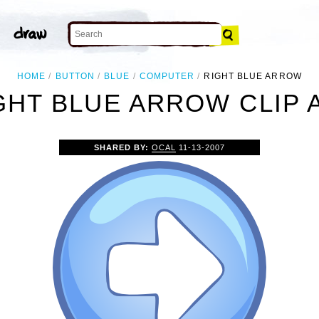
HOME
BUTTON
BLUE
COMPUTER
RIGHT BLUE ARROW
GHT BLUE ARROW CLIP 
SHARED BY:
OCAL
11-13-2007