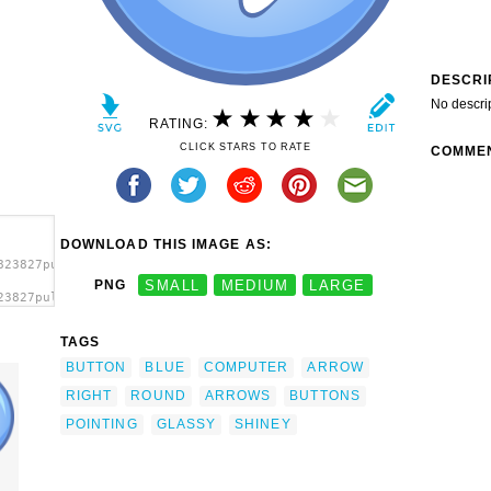
DESCRI
No descri
RATING:
CLICK STARS TO RATE
COMME
DOWNLOAD THIS IMAGE AS:
823827pulsante_03_architetto_f_01.svg.thumb.png">
PNG
SMALL
MEDIUM
LARGE
23827pulsante_03_architetto_f_01.svg.thumb.png"
TAGS
BUTTON
BLUE
COMPUTER
ARROW
RIGHT
ROUND
ARROWS
BUTTONS
POINTING
GLASSY
SHINEY