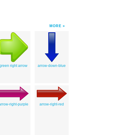
MORE
green right arrow
arrow-down-blue
arrow-right-purple
arrow-right-red