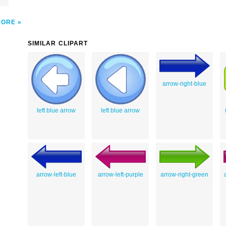
MORE
SIMILAR CLIPART
arrow-right-blue
left blue arrow
left blue arrow
arrow-left-blue
arrow-left-purple
arrow-right-green