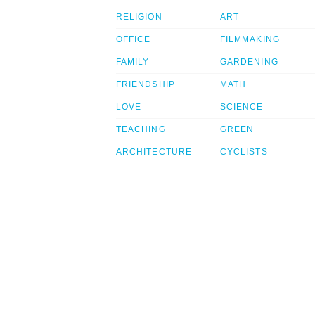
RELIGION
ART
OFFICE
FILMMAKING
FAMILY
GARDENING
FRIENDSHIP
MATH
LOVE
SCIENCE
TEACHING
GREEN
ARCHITECTURE
CYCLISTS