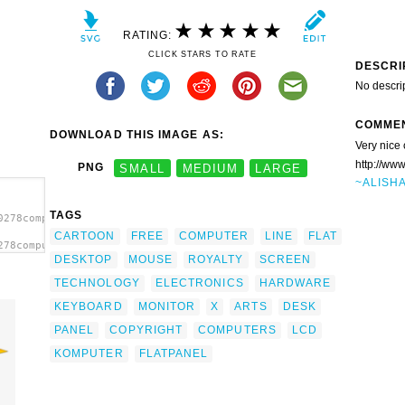
RATING:
CLICK STARS TO RATE
DESCRI
No descri
COMME
DOWNLOAD THIS IMAGE AS:
Very nice 
http://ww
PNG
SMALL
MEDIUM
LARGE
~ALISH
TAGS
0278computer-
CARTOON
FREE
COMPUTER
LINE
FLAT
278computer-
DESKTOP
MOUSE
ROYALTY
SCREEN
sktop
TECHNOLOGY
ELECTRONICS
HARDWARE
KEYBOARD
MONITOR
X
ARTS
DESK
PANEL
COPYRIGHT
COMPUTERS
LCD
KOMPUTER
FLATPANEL