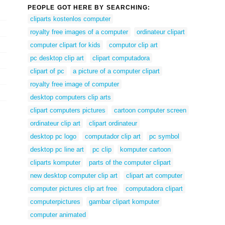
PEOPLE GOT HERE BY SEARCHING:
cliparts kostenlos computer
royalty free images of a computer
ordinateur clipart
computer clipart for kids
computor clip art
pc desktop clip art
clipart computadora
clipart of pc
a picture of a computer clipart
royalty free image of computer
desktop computers clip arts
clipart computers pictures
cartoon computer screen
ordinateur clip art
clipart ordinateur
desktop pc logo
computador clip art
pc symbol
desktop pc line art
pc clip
komputer cartoon
cliparts komputer
parts of the computer clipart
new desktop computer clip art
clipart art computer
computer pictures clip art free
computadora clipart
computerpictures
gambar clipart komputer
computer animated