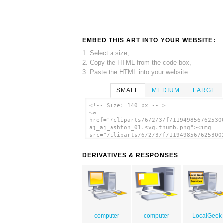
EMBED THIS ART INTO YOUR WEBSITE:
1. Select a size,
2. Copy the HTML from the code box,
3. Paste the HTML into your website.
SMALL
MEDIUM
LARGE
<!-- Size: 140 px -- >
<a
href="/cliparts/6/2/3/f/11949856762530
aj_aj_ashton_01.svg.thumb.png"><img
src="/cliparts/6/2/3/f/119498567625300
aj_aj_ashton_01.svg.thumb.png" alt='De
Computer clip art'/></a>
DERIVATIVES & RESPONSES
computer
computer
LocalGeek