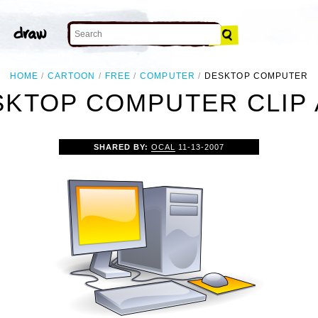
HOME
CARTOON
FREE
COMPUTER
DESKTOP COMPUTER
SKTOP COMPUTER CLIP 
SHARED BY:
OCAL
11-13-2007