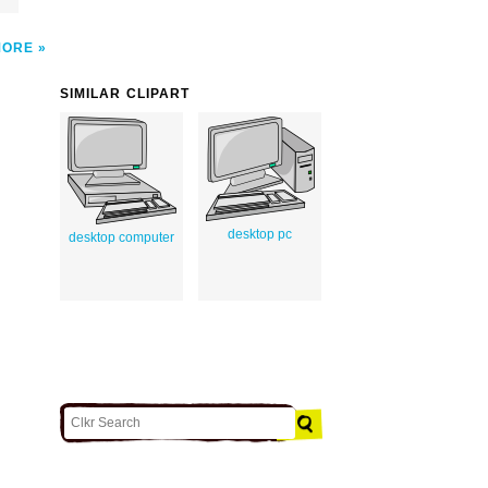
MORE
SIMILAR CLIPART
desktop pc
desktop computer