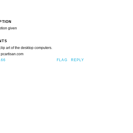
PTION
ption given
NTS
clip art of the desktop computers.
w.pcartisan.com
A66
FLAG
REPLY