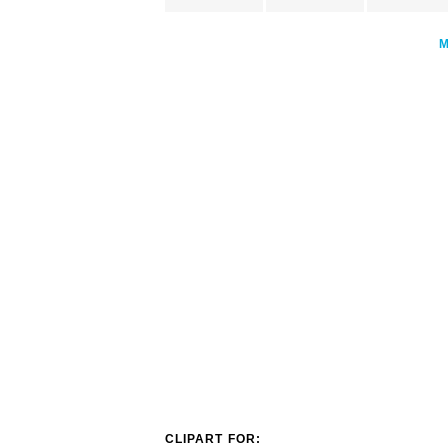
CLIPART FOR: