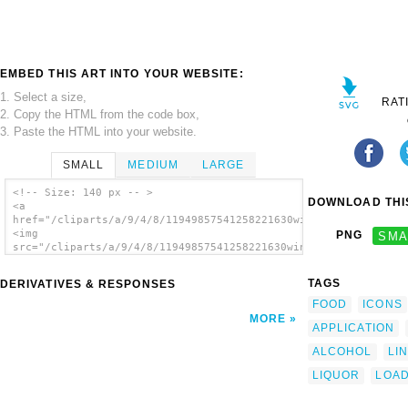
EMBED THIS ART INTO YOUR WEBSITE:
1. Select a size,
RAT
2. Copy the HTML from the code box,
3. Paste the HTML into your website.
SMALL
MEDIUM
LARGE
<!-- Size: 140 px -- >
DOWNLOAD THIS
<a
href="/cliparts/a/9/4/8/11949857541258221630wine.svg.thumb.png
<img
PNG
SMA
src="/cliparts/a/9/4/8/11949857541258221630wine.svg.thumb.png"
alt='Wine Glass clip art'/></a>
TAGS
DERIVATIVES & RESPONSES
FOOD
ICONS
MORE
APPLICATION
ALCOHOL
LI
LIQUOR
LOA