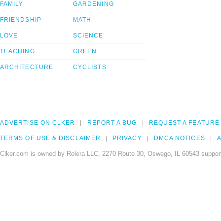
FAMILY
GARDENING
FRIENDSHIP
MATH
LOVE
SCIENCE
TEACHING
GREEN
ARCHITECTURE
CYCLISTS
ADVERTISE ON CLKER
REPORT A BUG
REQUEST A FEATURE
TERMS OF USE & DISCLAIMER
PRIVACY
DMCA NOTICES
A
Clker.com is owned by Rolera LLC, 2270 Route 30, Oswego, IL 60543 support