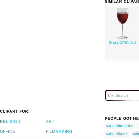
SIMILAR CLIPA
Glass Of Wine 2
CLIPART FOR:
PEOPLE GOT HE
RELIGION
ART
wine etiquettes
OFFICE
FILMMAKING
wine clip art
win