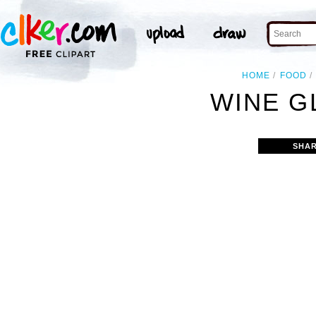
HOME
FOOD
WINE G
SHAR