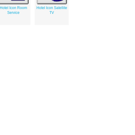
Hotel Icon Room
Hotel Icon Satellite
Service
TV