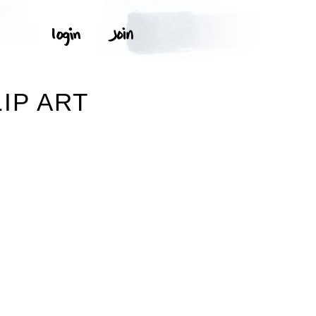
IP ART