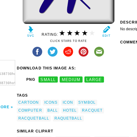
DESCRI
No descri
RATING:
CLICK STARS TO RATE
COMME
DOWNLOAD THIS IMAGE AS:
638730hotel_icon_racquetball_g_01.svg.thumb.png">
PNG
SMALL
MEDIUM
LARGE
38730hotel_icon_racquetball_g_01.svg.thumb.png"
></a>
TAGS
CARTOON
ICONS
ICON
SYMBOL
MORE
COMPUTER
BALL
HOTEL
RACQUET
RACQUETBALL
RAQUETBALL
SIMILAR CLIPART