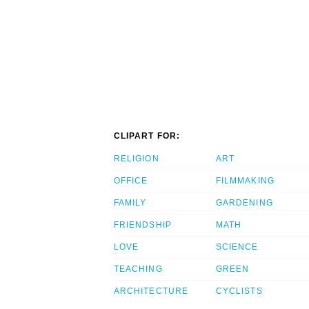
CLIPART FOR:
RELIGION
ART
OFFICE
FILMMAKING
FAMILY
GARDENING
FRIENDSHIP
MATH
LOVE
SCIENCE
TEACHING
GREEN
ARCHITECTURE
CYCLISTS