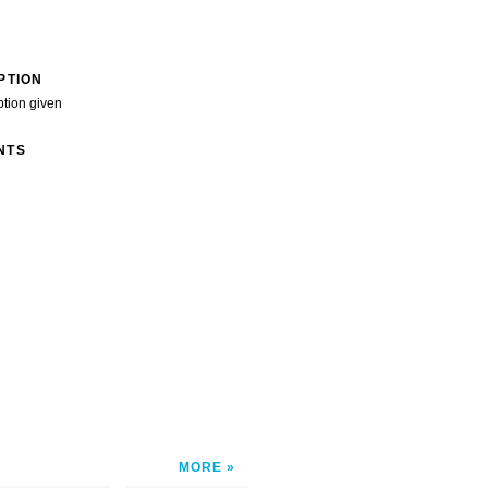
PTION
ption given
NTS
MORE