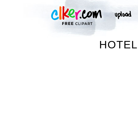
HOTEL