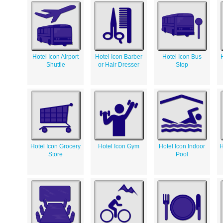
Hotel Icon Airport
Hotel Icon Barber
Hotel Icon Bus
Shuttle
or Hair Dresser
Stop
Hotel Icon Grocery
Hotel Icon Gym
Hotel Icon Indoor
H
Store
Pool