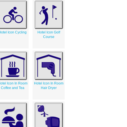
Hotel Icon Cycling
Hotel Icon Golf
Course
otel Icon In Room
Hotel Icon In Room
Coffee and Tea
Hair Dryer