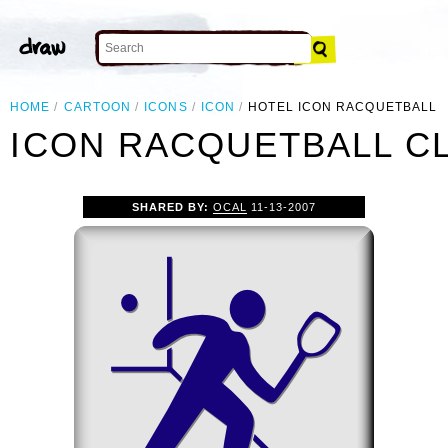
HOME
CARTOON
ICONS
ICON
HOTEL ICON RACQUETBALL
 ICON RACQUETBALL CL
SHARED BY:
OCAL
11-13-2007