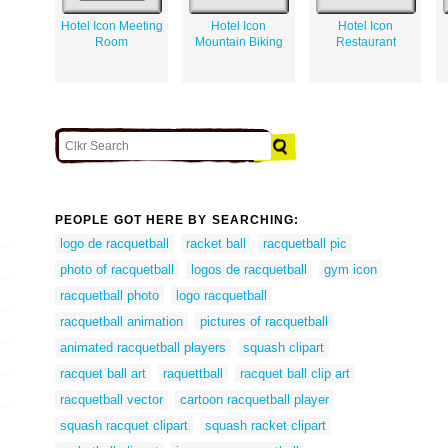
Hotel Icon Meeting
Hotel Icon
Hotel Icon
Room
Mountain Biking
Restaurant
PEOPLE GOT HERE BY SEARCHING:
logo de racquetball
racket ball
racquetball pic
photo of racquetball
logos de racquetball
gym icon
racquetball photo
logo racquetball
racquetball animation
pictures of racquetball
animated racquetball players
squash clipart
racquet ball art
raquettball
racquet ball clip art
racquetball vector
cartoon racquetball player
squash racquet clipart
squash racket clipart