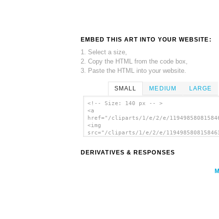
EMBED THIS ART INTO YOUR WEBSITE:
1. Select a size,
2. Copy the HTML from the code box,
3. Paste the HTML into your website.
SMALL
MEDIUM
LARGE
<!-- Size: 140 px -- >
<a
href="/cliparts/1/e/2/e/11949858081584
<img
src="/cliparts/1/e/2/e/119498580815846
alt='Hotel Icon Racquetball clip art'/
DERIVATIVES & RESPONSES