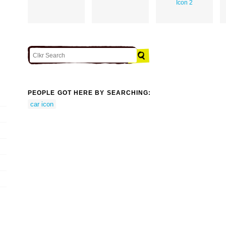
Icon 2
PEOPLE GOT HERE BY SEARCHING:
car icon