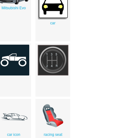
Mitsubishi Evo
car
car icon
racing seat