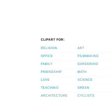
CLIPART FOR:
RELIGION
ART
OFFICE
FILMMAKING
FAMILY
GARDENING
FRIENDSHIP
MATH
LOVE
SCIENCE
TEACHING
GREEN
ARCHITECTURE
CYCLISTS