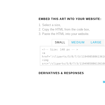
EMBED THIS ART INTO YOUR WEBSITE:
1. Select a size,
2. Copy the HTML from the code box,
3. Paste the HTML into your website.
SMALL
MEDIUM
LARGE
<!-- Size: 140 px -- >
<a
href="/cliparts/5/8/7/3/11949858861361
<img
src="/cliparts/5/8/7/3/119498588613610
alt='Car Gold Theme clip art'/></a>
DERIVATIVES & RESPONSES