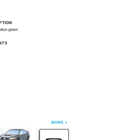
PTION
ption given
NTS
MORE