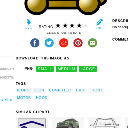
DESCRI
RATING:
No descri
CLICK STARS TO RATE
COMME
DOWNLOAD THIS IMAGE AS:
PNG
SMALL
MEDIUM
LARGE
08065370a023.svg.thumb.png">
8065370a023.svg.thumb.png"
TAGS
ICONS
ICON
COMPUTER
CAR
FRONT
MOTOR
HOOD
MORE
SIMILAR CLIPART