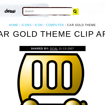
HOME
ICONS
ICON
COMPUTER
CAR GOLD THEME
AR GOLD THEME CLIP A
SHARED BY:
OCAL
11-13-2007