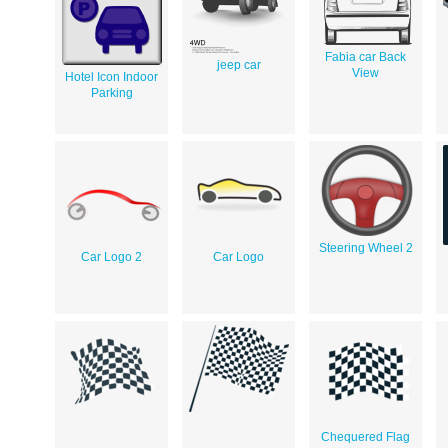
Fabia car Back
jeep car
View
Hotel Icon Indoor
Parking
Steering Wheel 2
Car Logo 2
Car Logo
Chequered Flag