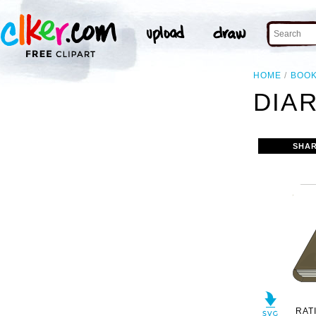
HOME
BOO
DIAR
SHAR
RAT