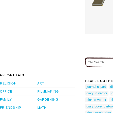
CLIPART FOR:
PEOPLE GOT HE
RELIGION
ART
journal clipart
d
OFFICE
FILMMAKING
diary in vector
g
FAMILY
GARDENING
diaries vector
c
diary cover carto
FRIENDSHIP
MATH
diary royalty free