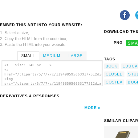
EMBED THIS ART INTO YOUR WEBSITE:
DOWNLOAD THIS
1. Select a size,
2. Copy the HTML from the code box,
PNG
SMA
3. Paste the HTML into your website.
SMALL
MEDIUM
LARGE
TAGS
<!-- Size: 140 px -- >
BOOK
EDUCA
<a
CLOSED
STU
href="/cliparts/5/7/7/c/1194985956633177512diary_costea_bogdan
<img
COSTEA
BOG
src="/cliparts/5/7/7/c/1194985956633177512diary_costea_bogdan_
alt='Diary clip art'/></a>
DERIVATIVES & RESPONSES
MORE
SIMILAR CLIPA