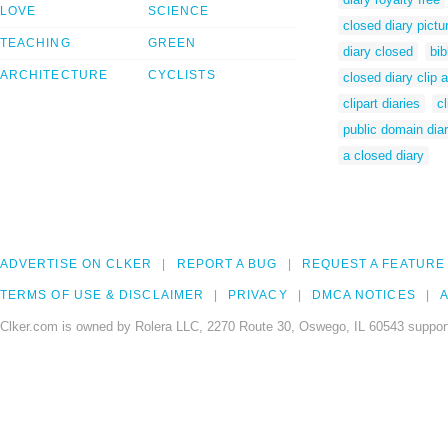
LOVE
SCIENCE
closed diary pictu
TEACHING
GREEN
diary closed
bib
ARCHITECTURE
CYCLISTS
closed diary clip a
clipart diaries
cl
public domain dia
a closed diary
ADVERTISE ON CLKER
REPORT A BUG
REQUEST A FEATURE
TERMS OF USE & DISCLAIMER
PRIVACY
DMCA NOTICES
A
Clker.com is owned by Rolera LLC, 2270 Route 30, Oswego, IL 60543 support