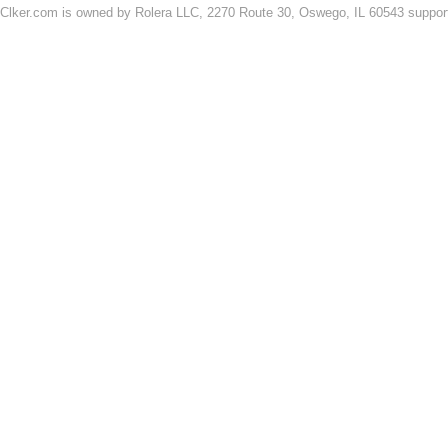
Clker.com is owned by Rolera LLC, 2270 Route 30, Oswego, IL 60543 support