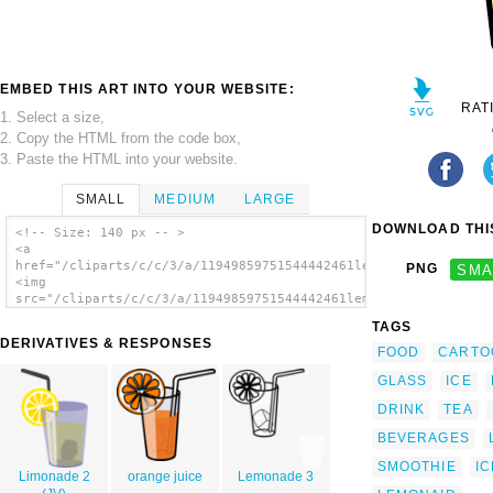
EMBED THIS ART INTO YOUR WEBSITE:
RAT
1. Select a size,
2. Copy the HTML from the code box,
3. Paste the HTML into your website.
SMALL
MEDIUM
LARGE
DOWNLOAD THIS
<!-- Size: 140 px -- >
<a
href="/cliparts/c/c/3/a/11949859751544442461lemonade.svg.thumb
PNG
SMA
<img
src="/cliparts/c/c/3/a/11949859751544442461lemonade.svg.thumb.
alt='Baloon1 04 clip art'/></a>
TAGS
DERIVATIVES & RESPONSES
FOOD
CARTO
GLASS
ICE
DRINK
TEA
BEVERAGES
SMOOTHIE
I
Limonade 2
orange juice
Lemonade 3