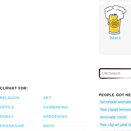
Beer 1
CLIPART FOR:
PEOPLE GOT HE
RELIGION
ART
lemonade animated
OFFICE
FILMMAKING
free clipart lemon
FAMILY
GARDENING
limonade comic
free clip art pink
FRIENDSHIP
MATH