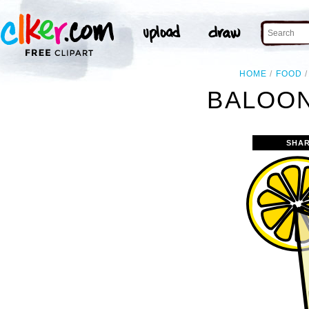
HOME
FOOD
BALOON
SHAR