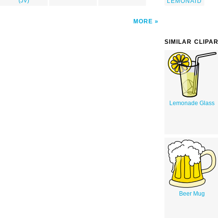
(JV)
LEMONAID
MORE
SIMILAR CLIPA
Lemonade Glass
Beer Mug