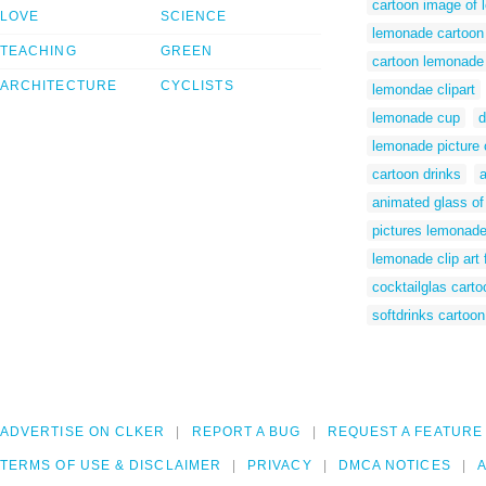
cartoon image of
LOVE
SCIENCE
lemonade cartoon
TEACHING
GREEN
cartoon lemonade 
ARCHITECTURE
CYCLISTS
lemondae clipart
lemonade cup
d
lemonade picture 
cartoon drinks
animated glass o
pictures lemonade
lemonade clip art 
cocktailglas carto
softdrinks cartoon
ADVERTISE ON CLKER
REPORT A BUG
REQUEST A FEATURE
TERMS OF USE & DISCLAIMER
PRIVACY
DMCA NOTICES
A