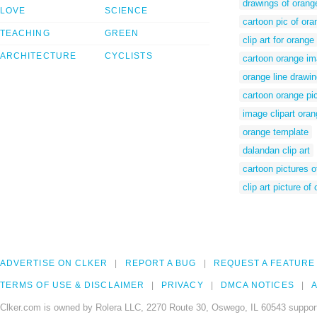
drawings of orang
LOVE
SCIENCE
cartoon pic of ora
TEACHING
GREEN
clip art for orange
ARCHITECTURE
CYCLISTS
cartoon orange i
orange line drawi
cartoon orange pi
image clipart ora
orange template
dalandan clip art
cartoon pictures o
clip art picture of
ADVERTISE ON CLKER
REPORT A BUG
REQUEST A FEATURE
TERMS OF USE & DISCLAIMER
PRIVACY
DMCA NOTICES
A
Clker.com is owned by Rolera LLC, 2270 Route 30, Oswego, IL 60543 support