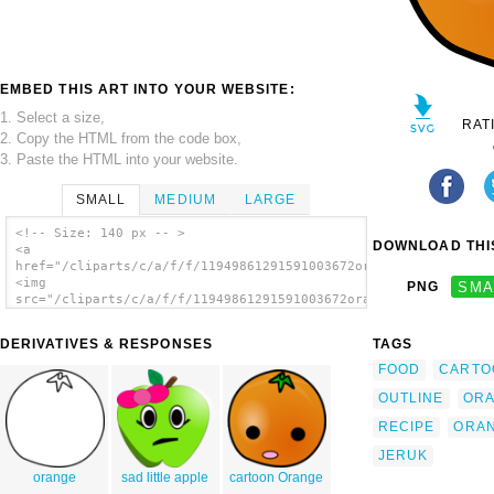
EMBED THIS ART INTO YOUR WEBSITE:
1. Select a size,
RAT
2. Copy the HTML from the code box,
3. Paste the HTML into your website.
SMALL
MEDIUM
LARGE
<!-- Size: 140 px -- >
DOWNLOAD THIS
<a
href="/cliparts/c/a/f/f/11949861291591003672orange.svg.thumb.p
<img
PNG
SMA
src="/cliparts/c/a/f/f/11949861291591003672orange.svg.thumb.pn
alt='Orange clip art'/></a>
DERIVATIVES & RESPONSES
TAGS
FOOD
CARTO
OUTLINE
OR
RECIPE
ORA
JERUK
orange
sad little apple
cartoon Orange