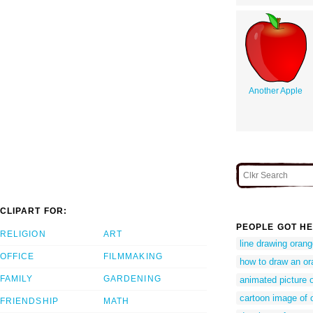
Another Apple
CLIPART FOR:
PEOPLE GOT HE
RELIGION
ART
line drawing oran
OFFICE
FILMMAKING
how to draw an o
FAMILY
GARDENING
animated picture 
cartoon image of o
FRIENDSHIP
MATH