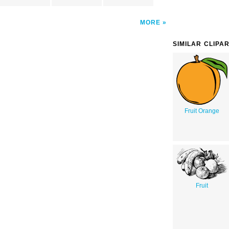
MORE
SIMILAR CLIPA
Fruit Orange
Fruit