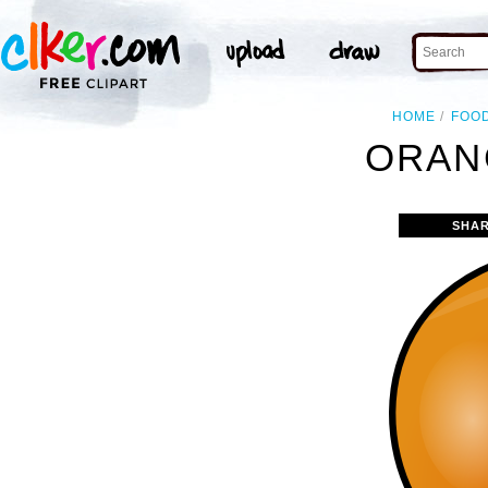
HOME
FOO
ORAN
SHAR