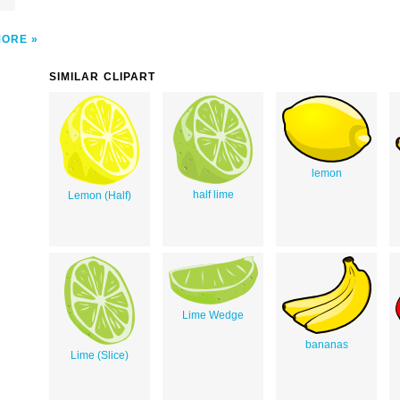
MORE
SIMILAR CLIPART
lemon
half lime
Lemon (Half)
Lime Wedge
bananas
Lime (Slice)