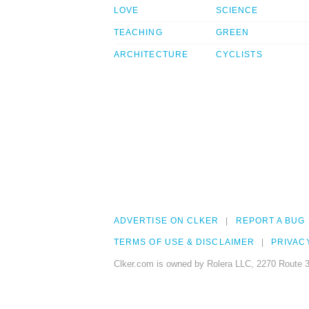
LOVE
SCIENCE
TEACHING
GREEN
ARCHITECTURE
CYCLISTS
ADVERTISE ON CLKER
REPORT A BUG
TERMS OF USE & DISCLAIMER
PRIVAC
Clker.com is owned by Rolera LLC, 2270 Route 3