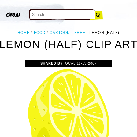
HOME
FOOD
CARTOON
FREE
LEMON (HALF)
LEMON (HALF) CLIP AR
SHARED BY:
OCAL
11-13-2007