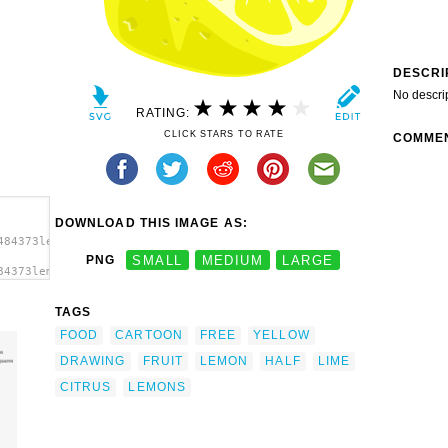
DESCRI
No descri
RATING:
CLICK STARS TO RATE
COMME
DOWNLOAD THIS IMAGE AS:
484373lemon_half_ganson.svg.thumb.png">
PNG
SMALL
MEDIUM
LARGE
84373lemon_half_ganson.svg.thumb.png"
TAGS
FOOD
CARTOON
FREE
YELLOW
DRAWING
FRUIT
LEMON
HALF
LIME
CITRUS
LEMONS