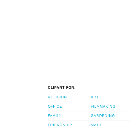
CLIPART FOR:
RELIGION
ART
OFFICE
FILMMAKING
FAMILY
GARDENING
FRIENDSHIP
MATH