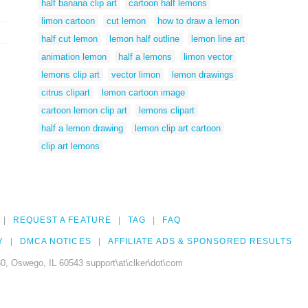
half banana clip art
cartoon half lemons
limon cartoon
cut lemon
how to draw a lemon
half cut lemon
lemon half outline
lemon line art
animation lemon
half a lemons
limon vector
lemons clip art
vector limon
lemon drawings
citrus clipart
lemon cartoon image
cartoon lemon clip art
lemons clipart
half a lemon drawing
lemon clip art cartoon
clip art lemons
REQUEST A FEATURE
TAG
FAQ
Y
DMCA NOTICES
AFFILIATE ADS & SPONSORED RESULTS
0, Oswego, IL 60543 support\at\clker\dot\com