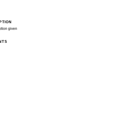
PTION
ption given
NTS