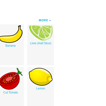
MORE
Lime (Half Slice)
Banana
Lemon
Cut Tomato