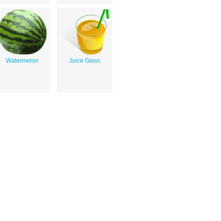
Watermelon
Juice Glass