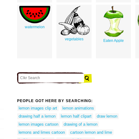
watermelon
vegetables
Eaten Apple
PEOPLE GOT HERE BY SEARCHING:
lemon images clip art
lemon animations
drawing half a lemon
lemon half clipart
draw lemon
lemon images cartoon
drawing of a lemon
lemons and limes cartoon
cartoon lemon and lime