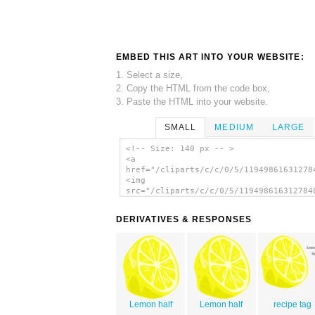
EMBED THIS ART INTO YOUR WEBSITE:
1. Select a size,
2. Copy the HTML from the code box,
3. Paste the HTML into your website.
SMALL
MEDIUM
LARGE
<!-- Size: 140 px -- >
<a
href="/cliparts/c/c/0/5/11949861631278
<img
src="/cliparts/c/c/0/5/119498616312784
alt='Lemon (half) clip art'/></a>
DERIVATIVES & RESPONSES
Lemon half
Lemon half
recipe tag