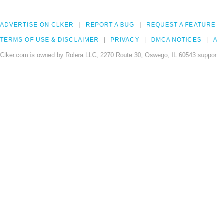
ADVERTISE ON CLKER
REPORT A BUG
REQUEST A FEATURE
TERMS OF USE & DISCLAIMER
PRIVACY
DMCA NOTICES
A
Clker.com is owned by Rolera LLC, 2270 Route 30, Oswego, IL 60543 support