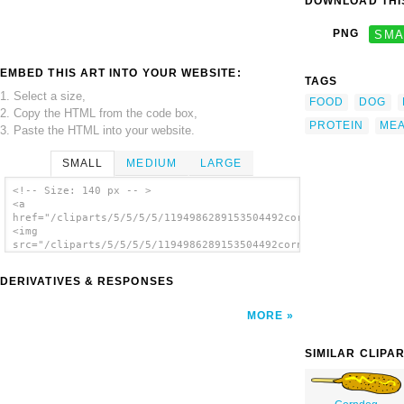
DOWNLOAD THIS
PNG
SMA
EMBED THIS ART INTO YOUR WEBSITE:
TAGS
1. Select a size,
FOOD
DOG
2. Copy the HTML from the code box,
PROTEIN
MEA
3. Paste the HTML into your website.
SMALL
MEDIUM
LARGE
<!-- Size: 140 px -- >
<a
href="/cliparts/5/5/5/5/1194986289153504492corn_dog_bw.svg.thu
<img
src="/cliparts/5/5/5/5/1194986289153504492corn_dog_bw.svg.thum
alt='Corndog (b And W) clip art'/></a>
DERIVATIVES & RESPONSES
MORE
SIMILAR CLIPA