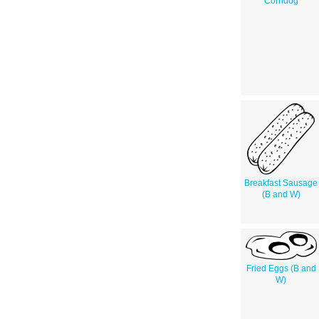
Corndog
Breakfast Sausage
(B and W)
Fried Eggs (B and
W)