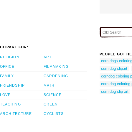
CLIPART FOR:
PEOPLE GOT HE
RELIGION
ART
corn dogs colorin
OFFICE
FILMMAKING
corn dog clipart
FAMILY
GARDENING
corndog coloring 
corn dog coloring
FRIENDSHIP
MATH
corn dog clip art
LOVE
SCIENCE
TEACHING
GREEN
ARCHITECTURE
CYCLISTS