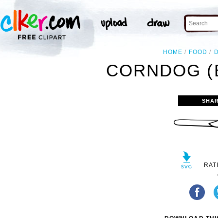
HOME
FOOD
CORNDOG (B
SHAR
RAT