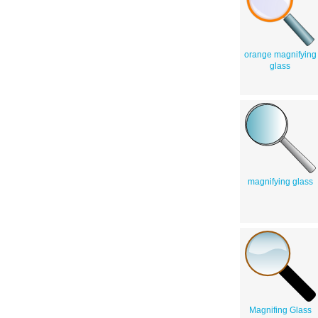
orange magnifying
glass
magnifying glass
Magnifing Glass