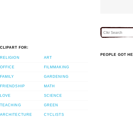
CLIPART FOR:
PEOPLE GOT HE
RELIGION
ART
OFFICE
FILMMAKING
FAMILY
GARDENING
FRIENDSHIP
MATH
LOVE
SCIENCE
TEACHING
GREEN
ARCHITECTURE
CYCLISTS