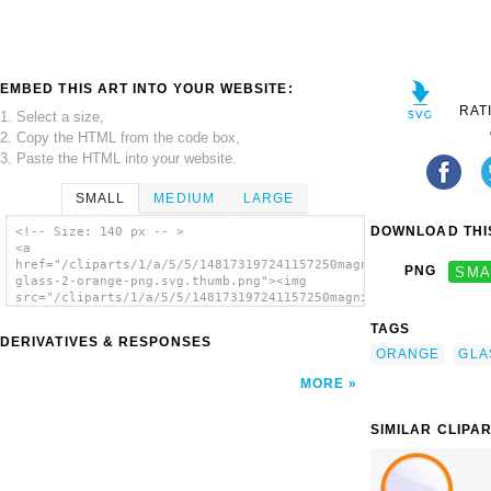
EMBED THIS ART INTO YOUR WEBSITE:
RAT
1. Select a size,
2. Copy the HTML from the code box,
3. Paste the HTML into your website.
SMALL
MEDIUM
LARGE
DOWNLOAD THIS
<!-- Size: 140 px -- >
<a
href="/cliparts/1/a/5/5/148173197241157250magnifying-
PNG
SMA
glass-2-orange-png.svg.thumb.png"><img
src="/cliparts/1/a/5/5/148173197241157250magnifying-
glass-2-orange-png.svg.thumb.png"
TAGS
alt='Magnifying Glass Orange Png clip art'/>
DERIVATIVES & RESPONSES
</a>
ORANGE
GLA
MORE
SIMILAR CLIPA