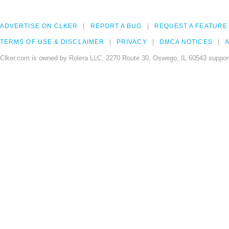
ADVERTISE ON CLKER
REPORT A BUG
REQUEST A FEATURE
TERMS OF USE & DISCLAIMER
PRIVACY
DMCA NOTICES
A
Clker.com is owned by Rolera LLC, 2270 Route 30, Oswego, IL 60543 support