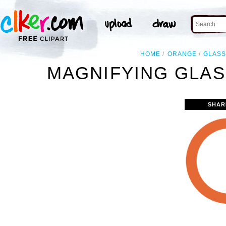
HOME
ORANGE
GLAS
MAGNIFYING GLAS
SHAR