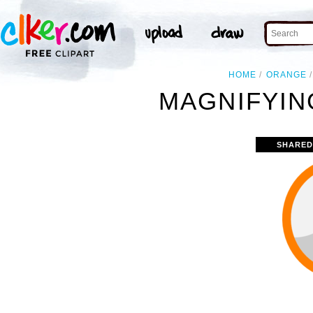
HOME
ORANGE
MAGNIFYIN
SHARED