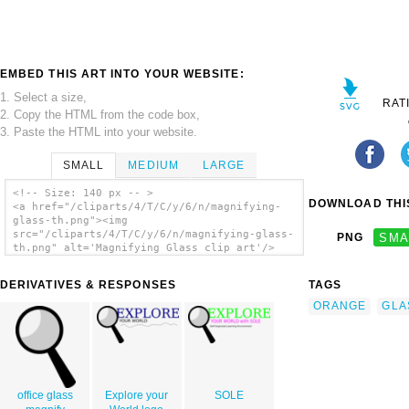
EMBED THIS ART INTO YOUR WEBSITE:
1. Select a size,
RAT
2. Copy the HTML from the code box,
3. Paste the HTML into your website.
SMALL
MEDIUM
LARGE
<!-- Size: 140 px -- >
DOWNLOAD THIS
<a href="/cliparts/4/T/C/y/6/n/magnifying-
glass-th.png"><img
src="/cliparts/4/T/C/y/6/n/magnifying-glass-
PNG
SMA
th.png" alt='Magnifying Glass clip art'/>
</a>
DERIVATIVES & RESPONSES
TAGS
ORANGE
GLA
office glass
Explore your
SOLE