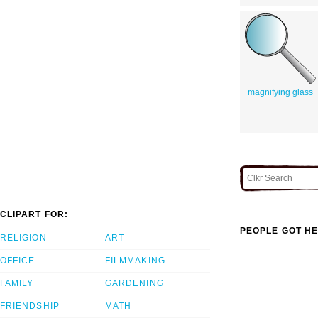
magnifying glass
CLIPART FOR:
PEOPLE GOT HE
RELIGION
ART
OFFICE
FILMMAKING
FAMILY
GARDENING
FRIENDSHIP
MATH