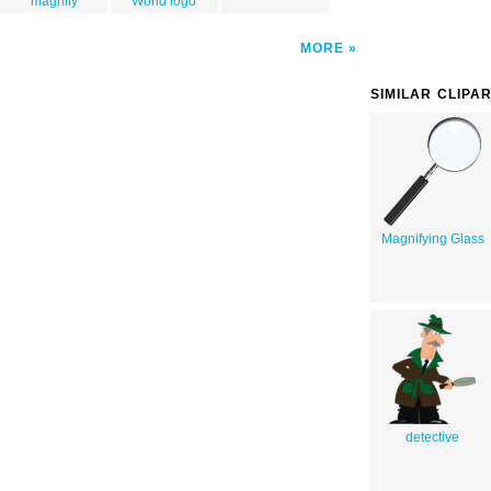
magnify
World logo
MORE
SIMILAR CLIPA
Magnifying Glass
detective