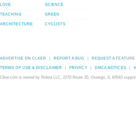
LOVE
SCIENCE
TEACHING
GREEN
ARCHITECTURE
CYCLISTS
ADVERTISE ON CLKER
REPORT A BUG
REQUEST A FEATURE
TERMS OF USE & DISCLAIMER
PRIVACY
DMCA NOTICES
A
Clker.com is owned by Rolera LLC, 2270 Route 30, Oswego, IL 60543 support