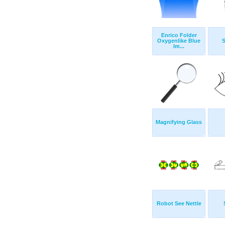
Enrico Folder
Oxygenlike Blue
Im...
Magnifying Glass
Robot See Nettle