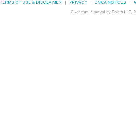
TERMS OF USE & DISCLAIMER
PRIVACY
DMCA NOTICES
A
Clker.com is owned by Rolera LLC, 2