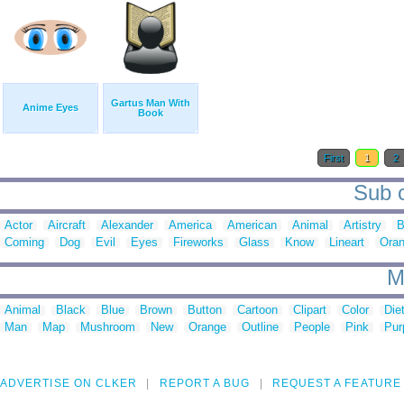
Gartus Man With
Anime Eyes
Book
First
1
2
Sub c
Actor
Aircraft
Alexander
America
American
Animal
Artistry
B
Coming
Dog
Evil
Eyes
Fireworks
Glass
Know
Lineart
Ora
M
Animal
Black
Blue
Brown
Button
Cartoon
Clipart
Color
Die
Man
Map
Mushroom
New
Orange
Outline
People
Pink
Pur
ADVERTISE ON CLKER
REPORT A BUG
REQUEST A FEATURE