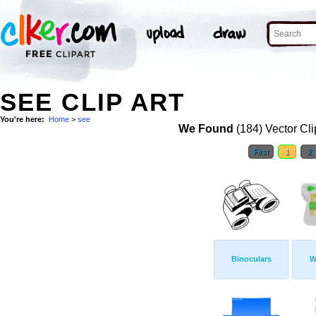
SEE CLIP ART
You're here:
Home
>
see
We Found
(184) Vector Cli
First
1
2
Binoculars
W