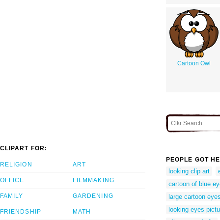
Cartoon Owl
CLIPART FOR:
PEOPLE GOT HE
RELIGION
ART
looking clip art
OFFICE
FILMMAKING
cartoon of blue e
FAMILY
GARDENING
large cartoon eye
looking eyes pictu
FRIENDSHIP
MATH