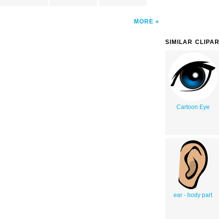
MORE
SIMILAR CLIPA
Cartoon Eye
ear - body part