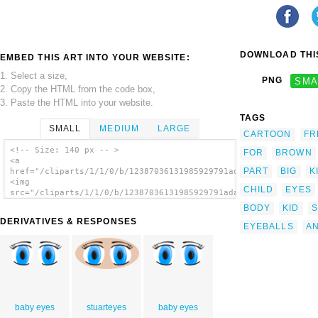
DOWNLOAD THIS
EMBED THIS ART INTO YOUR WEBSITE:
1. Select a size,
PNG
SMA
2. Copy the HTML from the code box,
3. Paste the HTML into your website.
TAGS
SMALL
MEDIUM
LARGE
CARTOON
FR
<!-- Size: 140 px -- >
FOR
BROWN
<a
PART
BIG
K
href="/cliparts/1/1/0/b/12387036131985929791adam_lowe_Anime_Ey
<img
CHILD
EYES
src="/cliparts/1/1/0/b/12387036131985929791adam_lowe_Anime_Eye
alt='Anime Eyes clip art'/></a>
BODY
KID
S
DERIVATIVES & RESPONSES
EYEBALLS
AN
baby eyes
stuarteyes
baby eyes