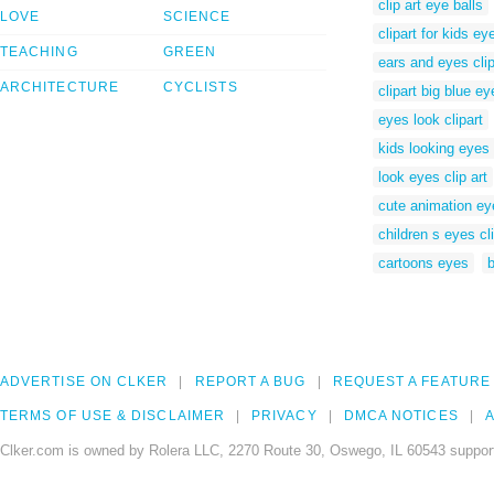
clip art eye balls
LOVE
SCIENCE
clipart for kids ey
TEACHING
GREEN
ears and eyes clip
ARCHITECTURE
CYCLISTS
clipart big blue ey
eyes look clipart
kids looking eyes 
look eyes clip art
cute animation ey
children s eyes cli
cartoons eyes
b
ADVERTISE ON CLKER
REPORT A BUG
REQUEST A FEATURE
TERMS OF USE & DISCLAIMER
PRIVACY
DMCA NOTICES
A
Clker.com is owned by Rolera LLC, 2270 Route 30, Oswego, IL 60543 support