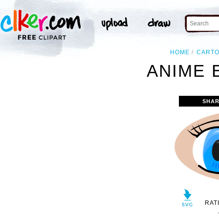
HOME
CART
ANIME 
SHAR
RAT