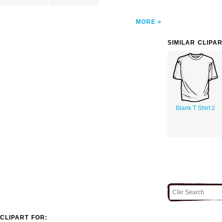
MORE
SIMILAR CLIPA
Blank T Shirt 2
CLIPART FOR: