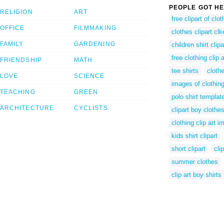
PEOPLE GOT HE
RELIGION
ART
free clipart of clot
OFFICE
FILMMAKING
clothes clipart clk
FAMILY
GARDENING
children shirt clipa
free clothing clip 
FRIENDSHIP
MATH
tee shirts
clothe
LOVE
SCIENCE
images of clothing
TEACHING
GREEN
polo shirt templat
ARCHITECTURE
CYCLISTS
clipart boy clothe
clothing clip art 
kids shirt clipart
short clipart
cli
summer clothes
clip art boy shirts