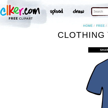
HOME
FREE
CLOTHING 
SHAR