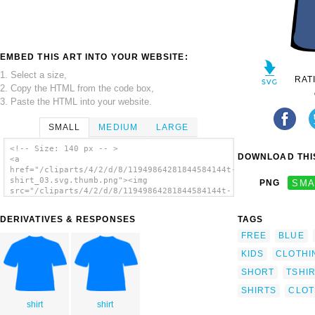
EMBED THIS ART INTO YOUR WEBSITE:
1. Select a size,
RAT
2. Copy the HTML from the code box,
3. Paste the HTML into your website.
SMALL
MEDIUM
LARGE
<!-- Size: 140 px -- >
DOWNLOAD THIS
<a
href="/cliparts/4/2/d/8/11949864281844584144t-
shirt_03.svg.thumb.png"><img
PNG
SMA
src="/cliparts/4/2/d/8/11949864281844584144t-
shirt_03.svg.thumb.png" alt='Clothing T-
shirt clip art'/></a>
DERIVATIVES & RESPONSES
TAGS
FREE
BLUE
KIDS
CLOTHI
SHORT
TSHI
SHIRTS
CLOT
shirt
shirt