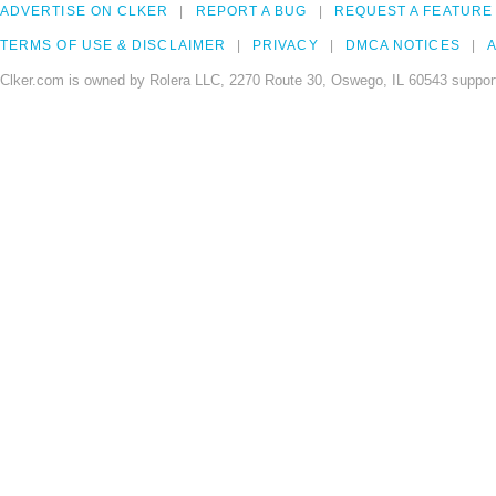
ADVERTISE ON CLKER
REPORT A BUG
REQUEST A FEATURE
TERMS OF USE & DISCLAIMER
PRIVACY
DMCA NOTICES
A
Clker.com is owned by Rolera LLC, 2270 Route 30, Oswego, IL 60543 support