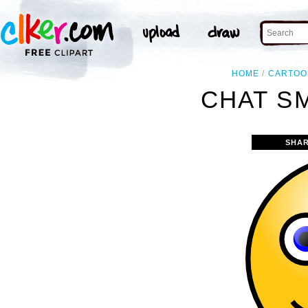
HOME
CARTOO
CHAT SM
SHAR