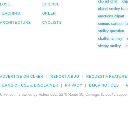
clip art chat
cli
LOVE
SCIENCE
clipart smiley trau
TEACHING
GREEN
emotions clipart
ARCHITECTURE
CYCLISTS
serious cartoon f
smiley question
chatten smiley
sleepy smiley
c
ADVERTISE ON CLKER
REPORT A BUG
REQUEST A FEATURE
TERMS OF USE & DISCLAIMER
PRIVACY
DMCA NOTICES
A
Clker.com is owned by Rolera LLC, 2270 Route 30, Oswego, IL 60543 support