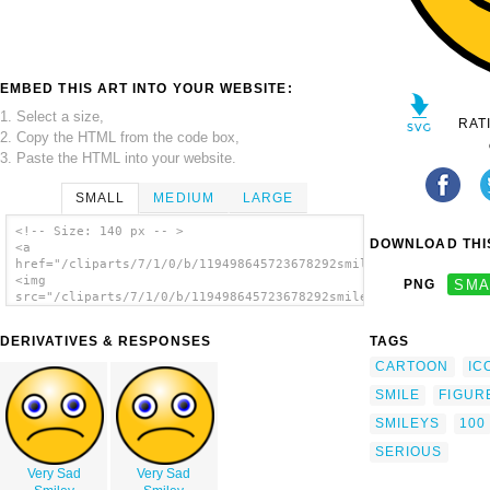
EMBED THIS ART INTO YOUR WEBSITE:
1. Select a size,
RAT
2. Copy the HTML from the code box,
3. Paste the HTML into your website.
SMALL
MEDIUM
LARGE
<!-- Size: 140 px -- >
DOWNLOAD THIS
<a
href="/cliparts/7/1/0/b/119498645723678292smiley100.svg.thumb.
<img
PNG
SMA
src="/cliparts/7/1/0/b/119498645723678292smiley100.svg.thumb.p
alt='Chat Smiley clip art'/></a>
DERIVATIVES & RESPONSES
TAGS
CARTOON
IC
SMILE
FIGUR
SMILEYS
100
SERIOUS
Very Sad
Very Sad