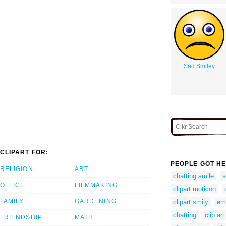
Sad Smiley
CLIPART FOR:
PEOPLE GOT HE
RELIGION
ART
chatting smile
s
OFFICE
FILMMAKING
clipart moticon
FAMILY
GARDENING
clipart smily
emo
chatting
clip art
FRIENDSHIP
MATH