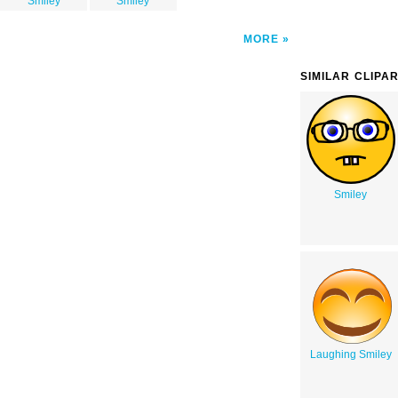
Smiley
Smiley
MORE
SIMILAR CLIPA
Smiley
Laughing Smiley