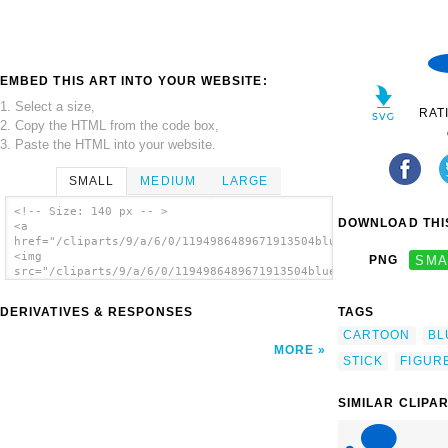
EMBED THIS ART INTO YOUR WEBSITE:
1. Select a size,
RAT
2. Copy the HTML from the code box,
3. Paste the HTML into your website.
SMALL
MEDIUM
LARGE
<!-- Size: 140 px -- >
DOWNLOAD THIS
<a
href="/cliparts/9/a/6/0/1194986489671913504blueman_107_01.svg.
<img
PNG
SMA
src="/cliparts/9/a/6/0/1194986489671913504blueman_107_01.svg.t
alt='Thinking Blue Stick Man clip art'/></a>
DERIVATIVES & RESPONSES
TAGS
CARTOON
BL
MORE
STICK
FIGUR
SIMILAR CLIPA