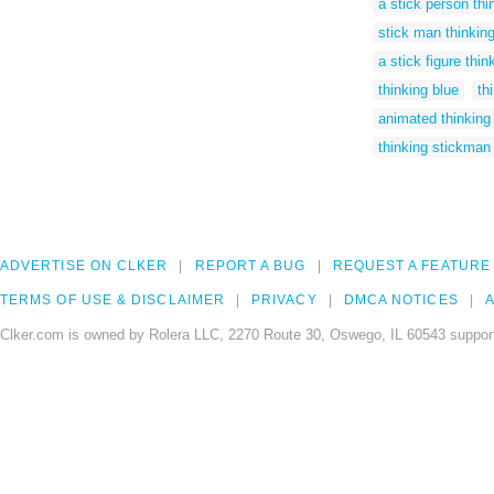
a stick person thi
stick man thinking 
a stick figure thin
thinking blue
th
animated thinking
thinking stickman 
ADVERTISE ON CLKER
REPORT A BUG
REQUEST A FEATURE
TERMS OF USE & DISCLAIMER
PRIVACY
DMCA NOTICES
A
Clker.com is owned by Rolera LLC, 2270 Route 30, Oswego, IL 60543 support