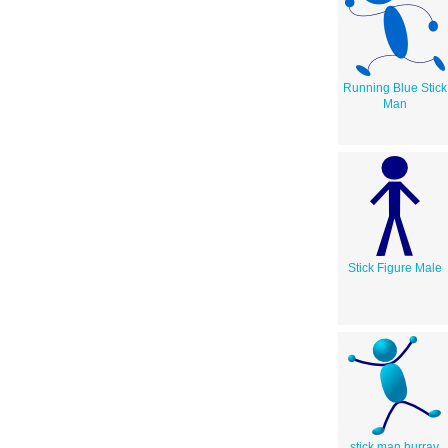
Running Blue Stick
Man
Stick Figure Male
stick man hurray