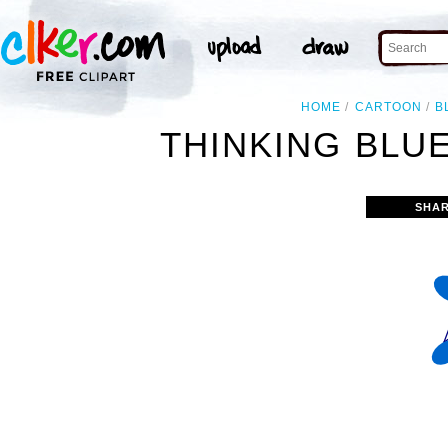
HOME
CARTOON
B
THINKING BLUE
SHAR