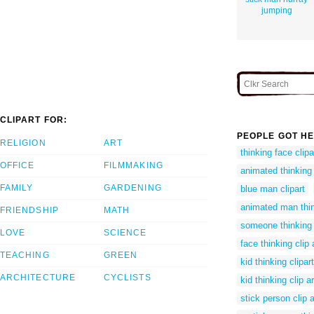
jumping
CLIPART FOR:
PEOPLE GOT HE
RELIGION
ART
thinking face clipa
OFFICE
FILMMAKING
animated thinking
FAMILY
GARDENING
blue man clipart
animated man thi
FRIENDSHIP
MATH
someone thinking c
LOVE
SCIENCE
face thinking clip 
TEACHING
GREEN
kid thinking clipart
ARCHITECTURE
CYCLISTS
kid thinking clip ar
stick person clip a