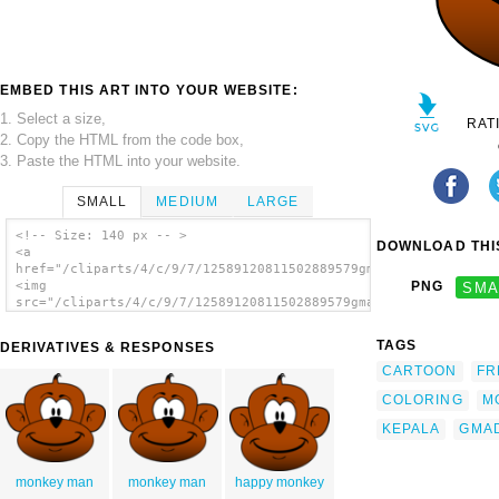
EMBED THIS ART INTO YOUR WEBSITE:
1. Select a size,
RAT
2. Copy the HTML from the code box,
3. Paste the HTML into your website.
SMALL
MEDIUM
LARGE
<!-- Size: 140 px -- >
DOWNLOAD THIS
<a
href="/cliparts/4/c/9/7/12589120811502889579gmad_Monkey_head.s
<img
PNG
SMA
src="/cliparts/4/c/9/7/12589120811502889579gmad_Monkey_head.sv
alt='Gmad Monkey Head clip art'/></a>
TAGS
DERIVATIVES & RESPONSES
CARTOON
FR
COLORING
M
KEPALA
GMA
monkey man
monkey man
happy monkey