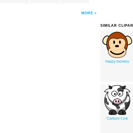
MORE
SIMILAR CLIPA
happy monkey
Cartoon Cow