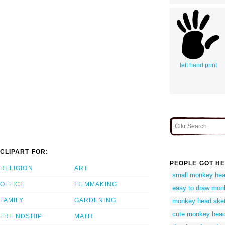
left hand print
CLIPART FOR:
PEOPLE GOT HE
RELIGION
ART
small monkey he
OFFICE
FILMMAKING
easy to draw mon
FAMILY
GARDENING
monkey head ske
cute monkey head
FRIENDSHIP
MATH