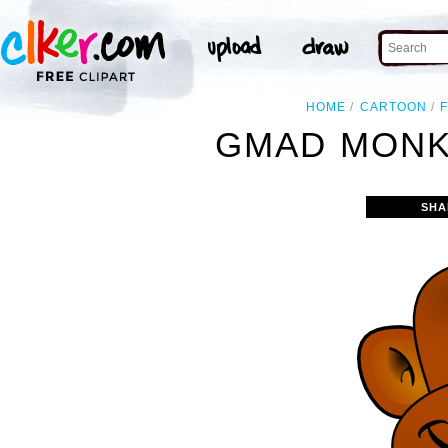
HOME
CARTOON
GMAD MONK
SHA