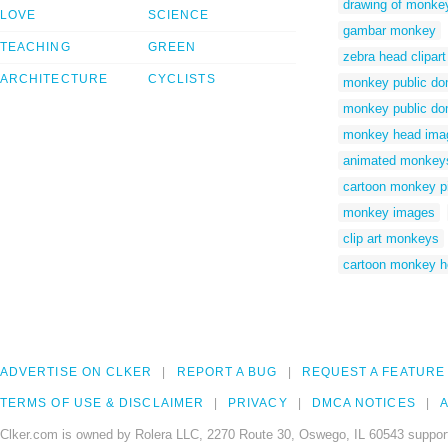
drawing of monke
LOVE
SCIENCE
gambar monkey
TEACHING
GREEN
zebra head clipart
ARCHITECTURE
CYCLISTS
monkey public do
monkey public do
monkey head ima
animated monkey
cartoon monkey p
monkey images
clip art monkeys
cartoon monkey h
ADVERTISE ON CLKER
REPORT A BUG
REQUEST A FEATURE
TERMS OF USE & DISCLAIMER
PRIVACY
DMCA NOTICES
A
Clker.com is owned by Rolera LLC, 2270 Route 30, Oswego, IL 60543 support