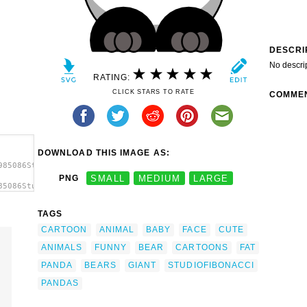
DESCRI
No descri
RATING:
CLICK STARS TO RATE
COMME
DOWNLOAD THIS IMAGE AS:
985086StudioFibonacci_Cartoon_Panda.svg.thumb.png">
PNG
SMALL
MEDIUM
LARGE
85086StudioFibonacci_Cartoon_Panda.svg.thumb.png"
p
TAGS
CARTOON
ANIMAL
BABY
FACE
CUTE
ANIMALS
FUNNY
BEAR
CARTOONS
FAT
PANDA
BEARS
GIANT
STUDIOFIBONACCI
PANDAS