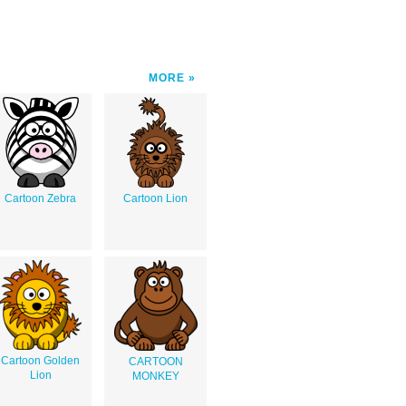
MORE
Cartoon Zebra
Cartoon Lion
Cartoon Golden
CARTOON
Lion
MONKEY