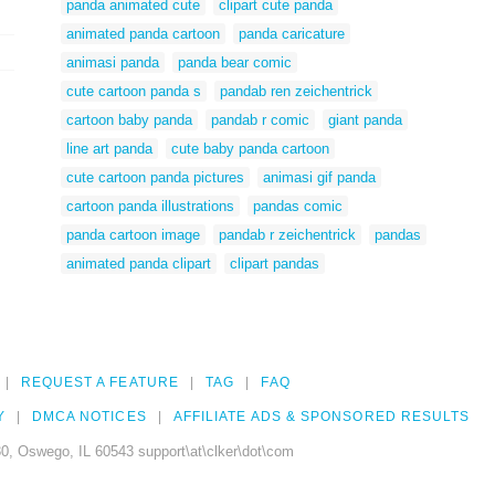
panda animated cute
clipart cute panda
animated panda cartoon
panda caricature
animasi panda
panda bear comic
cute cartoon panda s
pandab ren zeichentrick
cartoon baby panda
pandab r comic
giant panda
line art panda
cute baby panda cartoon
cute cartoon panda pictures
animasi gif panda
cartoon panda illustrations
pandas comic
panda cartoon image
pandab r zeichentrick
pandas
animated panda clipart
clipart pandas
REQUEST A FEATURE
TAG
FAQ
Y
DMCA NOTICES
AFFILIATE ADS & SPONSORED RESULTS
0, Oswego, IL 60543 support\at\clker\dot\com