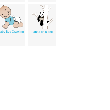
aby Boy Crawling
Panda on a tree