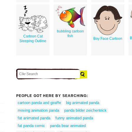
bubbling cartoon
fish
Cartoon Cat
B
Boy Face Cartoon
Sleeping Outline
PEOPLE GOT HERE BY SEARCHING:
cartoon panda and giraffe
big animated panda
moving animation panda
panda bilder zeichentrick
fat animated panda
funny animated panda
fat panda comic
panda bear animated