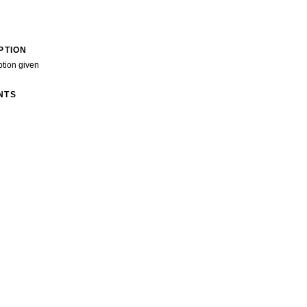
PTION
ption given
NTS