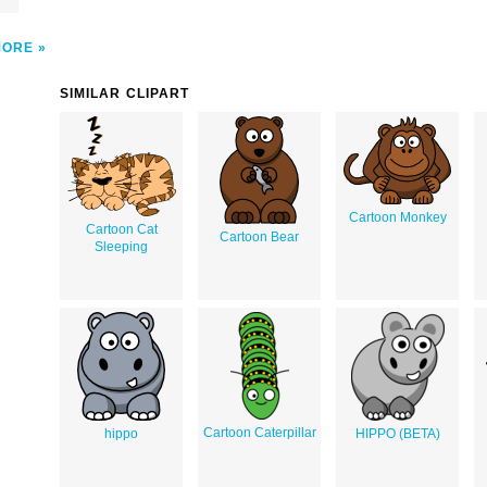
MORE
SIMILAR CLIPART
Cartoon Monkey
Cartoon Cat
Cartoon Bear
Sleeping
Cartoon Caterpillar
hippo
HIPPO (BETA)