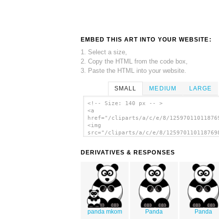
EMBED THIS ART INTO YOUR WEBSITE:
1. Select a size,
2. Copy the HTML from the code box,
3. Paste the HTML into your website.
SMALL
MEDIUM
LARGE
<!-- Size: 140 px -- >
<a
href="/cliparts/a/c/e/8/12597011011876
<img
src="/cliparts/a/c/e/8/125970110118769
alt='Studiofibonacci Cartoon Panda cli
art'/></a>
DERIVATIVES & RESPONSES
panda mkom
Panda
Panda