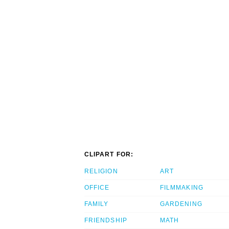
CLIPART FOR:
RELIGION
ART
OFFICE
FILMMAKING
FAMILY
GARDENING
FRIENDSHIP
MATH