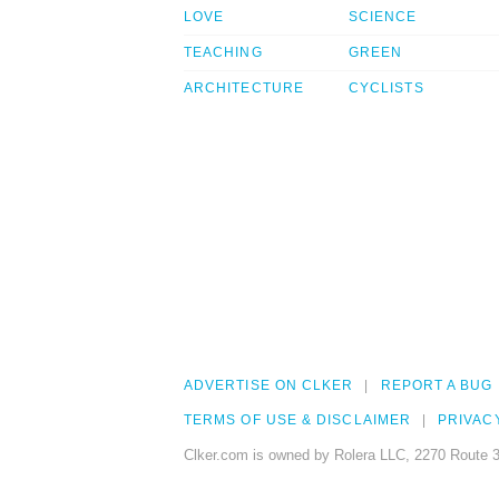
LOVE
SCIENCE
TEACHING
GREEN
ARCHITECTURE
CYCLISTS
ADVERTISE ON CLKER
REPORT A BUG
TERMS OF USE & DISCLAIMER
PRIVAC
Clker.com is owned by Rolera LLC, 2270 Route 3