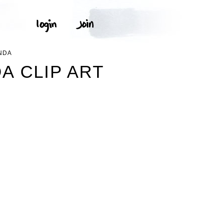
NDA
A CLIP ART