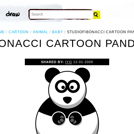
ME
CARTOON
ANIMAL
BABY
STUDIOFIBONACCI CARTOON PA
ONACCI CARTOON PAND
SHARED BY:
IYO
12-01-2009