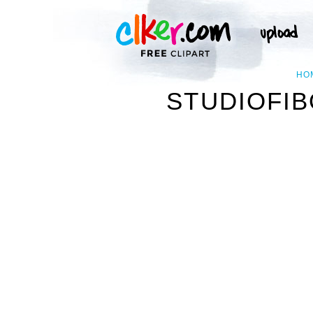
HO
STUDIOFIB