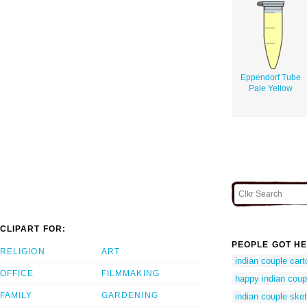
Eppendorf Tube
Pale Yellow
CLIPART FOR:
PEOPLE GOT HE
RELIGION
ART
indian couple car
OFFICE
FILMMAKING
happy indian coup
FAMILY
GARDENING
indian couple ske