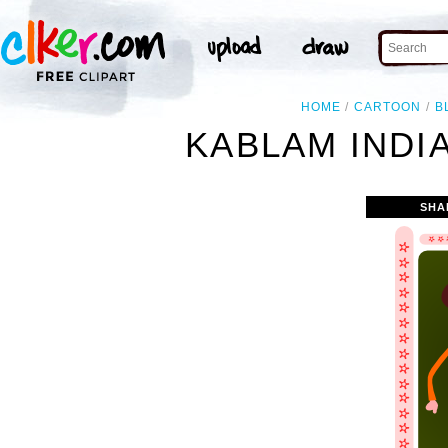
HOME
CARTOON
B
KABLAM INDI
SHA