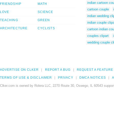
indian cartoon co
FRIENDSHIP
MATH
cartoon couple
LOVE
SCIENCE
indian wedding cli
TEACHING
GREEN
indian couple clipa
ARCHITECTURE
CYCLISTS
cartoon indian co
couples clipart
wedding couple cli
ADVERTISE ON CLKER
REPORT A BUG
REQUEST A FEATURE
TERMS OF USE & DISCLAIMER
PRIVACY
DMCA NOTICES
A
Clker.com is owned by Rolera LLC, 2270 Route 30, Oswego, IL 60543 support