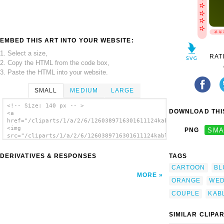
EMBED THIS ART INTO YOUR WEBSITE:
1. Select a size,
RAT
2. Copy the HTML from the code box,
3. Paste the HTML into your website.
SMALL
MEDIUM
LARGE
<!-- Size: 140 px -- >
DOWNLOAD THIS
<a
href="/cliparts/1/a/2/6/1260389716301611124kablam_indian_coupl
<img
PNG
SMA
src="/cliparts/1/a/2/6/1260389716301611124kablam_indian_couple
alt='Kablam Indian Couple clip art'/></a>
DERIVATIVES & RESPONSES
TAGS
CARTOON
BL
MORE
ORANGE
WED
COUPLE
KAB
SIMILAR CLIPA