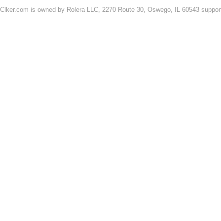
Clker.com is owned by Rolera LLC, 2270 Route 30, Oswego, IL 60543 support