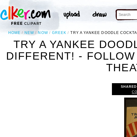
HOME
NEW
NOW
GREEK
TRY A YANKEE DOODLE COCKTAI
TRY A YANKEE DOODL
DIFFERENT! - FOLLO
THEA
SHARED
CO