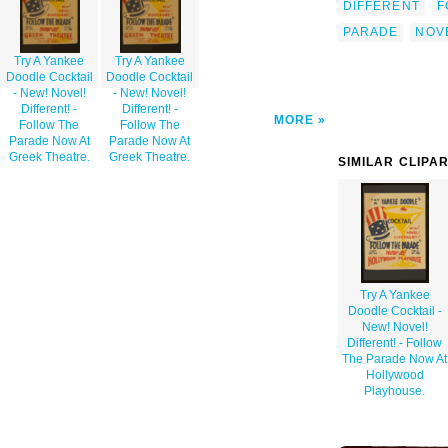
DIFFERENT
F
PARADE
NOV
Try A Yankee
Try A Yankee
Doodle Cocktail
Doodle Cocktail
- New! Novel!
- New! Novel!
Different! -
Different! -
MORE
Follow The
Follow The
Parade Now At
Parade Now At
Greek Theatre.
Greek Theatre.
SIMILAR CLIPA
Try A Yankee
Doodle Cocktail -
New! Novel!
Different! - Follow
The Parade Now At
Hollywood
Playhouse.