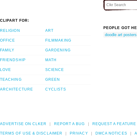
CLIPART FOR:
PEOPLE GOT HE
RELIGION
ART
doodle art posters
OFFICE
FILMMAKING
FAMILY
GARDENING
FRIENDSHIP
MATH
LOVE
SCIENCE
TEACHING
GREEN
ARCHITECTURE
CYCLISTS
ADVERTISE ON CLKER
REPORT A BUG
REQUEST A FEATURE
TERMS OF USE & DISCLAIMER
PRIVACY
DMCA NOTICES
A