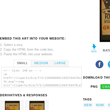
EMBED THIS ART INTO YOUR WEBSITE:
1. Select a size,
2. Copy the HTML from the code box,
RAT
3. Paste the HTML into your website.
SMALL
MEDIUM
LARGE
<!-- Size: 140 px -- >
<a
DOWNLOAD THIS
href="/cliparts/b/a/f/5/12606009011503744478celblw-
th.png"><img
src="/cliparts/b/a/f/5/12606009011503744478celblw-
PNG
SMA
th.png" alt='Try A Yankee Doodle Cocktail -
New! Novel! Different! - Follow The Parade
DERIVATIVES & RESPONSES
Now At Greek Theatre. image'/></a>
TAGS
NEW
NOW