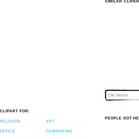
SIMILAR CLIPA
CLIPART FOR:
PEOPLE GOT HE
RELIGION
ART
OFFICE
FILMMAKING