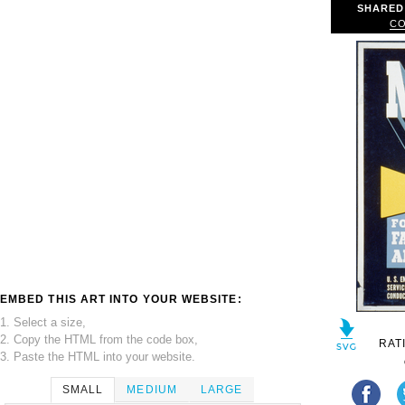
SHARED
CO
EMBED THIS ART INTO YOUR WEBSITE:
1. Select a size,
2. Copy the HTML from the code box,
RAT
3. Paste the HTML into your website.
SMALL
MEDIUM
LARGE