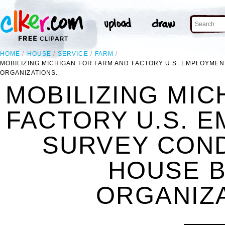
HOME
HOUSE
SERVICE
FARM
MOBILIZING MICHIGAN FOR FARM AND FACTORY U.S. EMPLOYME
ORGANIZATIONS.
MOBILIZING MIC
FACTORY U.S. 
SURVEY CON
HOUSE B
ORGANIZA