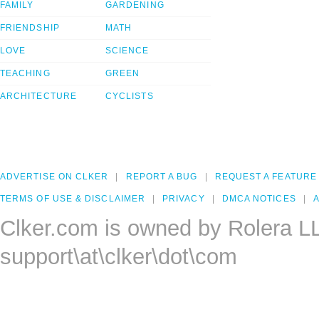
FAMILY
GARDENING
FRIENDSHIP
MATH
LOVE
SCIENCE
TEACHING
GREEN
ARCHITECTURE
CYCLISTS
ADVERTISE ON CLKER
REPORT A BUG
REQUEST A FEATURE
TERMS OF USE & DISCLAIMER
PRIVACY
DMCA NOTICES
A
Clker.com is owned by Rolera L
support\at\clker\dot\com