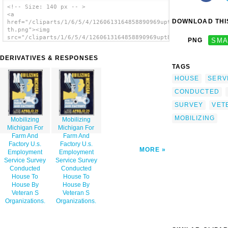
<!-- Size: 140 px -- >
<a
DOWNLOAD THIS
href="/cliparts/1/6/5/4/1260613164858890969upt8lk-
th.png"><img
src="/cliparts/1/6/5/4/1260613164858890969upt8lk-
PNG
SMA
th.png" alt='Mobilizing Michigan For Farm
And Factory U.s. Employment Service Survey
DERIVATIVES & RESPONSES
Conducted House To House By Veteran S
TAGS
Organizations. image'/></a>
HOUSE
SERV
CONDUCTED
SURVEY
VET
MOBILIZING
Mobilizing
Mobilizing
Michigan For
Michigan For
Farm And
Farm And
Factory U.s.
Factory U.s.
MORE
Employment
Employment
Service Survey
Service Survey
Conducted
Conducted
House To
House To
House By
House By
Veteran S
Veteran S
Organizations.
Organizations.