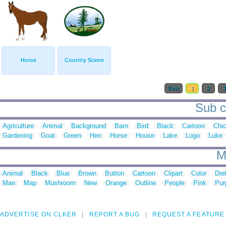
Horse
Country Scene
First
1
2
Sub c
Agriculture
Animal
Background
Barn
Bird
Black
Cartoon
Chi
Gardening
Goat
Green
Hen
Horse
House
Lake
Logo
Luke
M
Animal
Black
Blue
Brown
Button
Cartoon
Clipart
Color
Die
Man
Map
Mushroom
New
Orange
Outline
People
Pink
Pur
ADVERTISE ON CLKER
REPORT A BUG
REQUEST A FEATURE