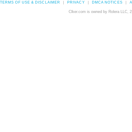
TERMS OF USE & DISCLAIMER
PRIVACY
DMCA NOTICES
A
Clker.com is owned by Rolera LLC, 2