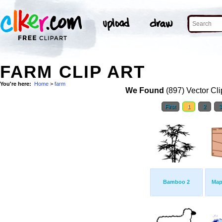
FARM CLIP ART
You're here:
Home
>
farm
We Found
(897) Vector Cli
First
1
2
Bamboo 2
Map