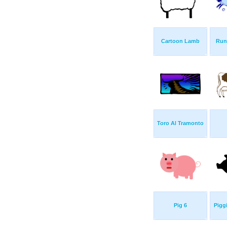
Cartoon Lamb
Run
Toro Al Tramonto
Pig 6
Pigg