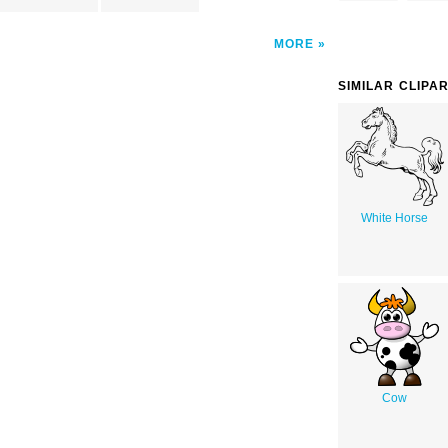
MORE
SIMILAR CLIPA
White Horse
Cow