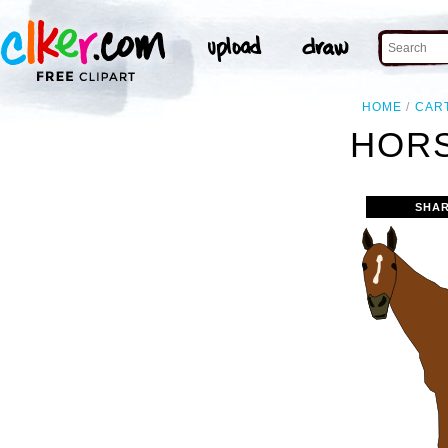
HOME
CAR
HORS
SHAR