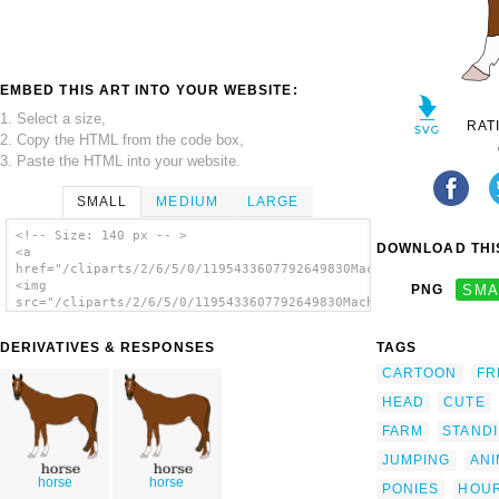
EMBED THIS ART INTO YOUR WEBSITE:
1. Select a size,
RAT
2. Copy the HTML from the code box,
3. Paste the HTML into your website.
SMALL
MEDIUM
LARGE
<!-- Size: 140 px -- >
DOWNLOAD THIS
<a
href="/cliparts/2/6/5/0/1195433607792649830Machovka_horse.svg.
<img
PNG
SMA
src="/cliparts/2/6/5/0/1195433607792649830Machovka_horse.svg.t
alt='Horse clip art'/></a>
DERIVATIVES & RESPONSES
TAGS
CARTOON
FR
HEAD
CUTE
FARM
STAND
JUMPING
ANI
horse
horse
PONIES
HOU