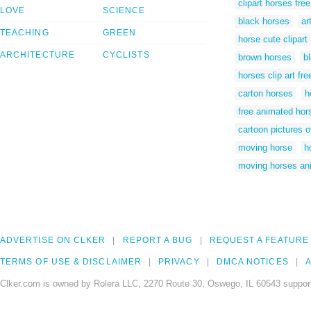
clipart horses free
LOVE
SCIENCE
black horses
ar
TEACHING
GREEN
horse cute clipart
ARCHITECTURE
CYCLISTS
brown horses
b
horses clip art fre
carton horses
h
free animated hors
cartoon pictures o
moving horse
h
moving horses an
ADVERTISE ON CLKER
REPORT A BUG
REQUEST A FEATURE
TERMS OF USE & DISCLAIMER
PRIVACY
DMCA NOTICES
A
Clker.com is owned by Rolera LLC, 2270 Route 30, Oswego, IL 60543 support