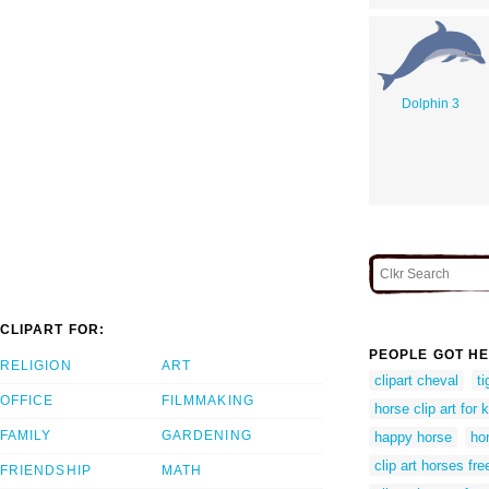
Dolphin 3
CLIPART FOR:
PEOPLE GOT HE
RELIGION
ART
clipart cheval
t
OFFICE
FILMMAKING
horse clip art for 
FAMILY
GARDENING
happy horse
hor
clip art horses fre
FRIENDSHIP
MATH