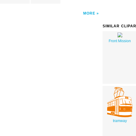
MORE
SIMILAR CLIPA
Front Mission
tramway