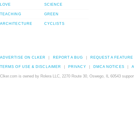
LOVE
SCIENCE
TEACHING
GREEN
ARCHITECTURE
CYCLISTS
ADVERTISE ON CLKER
REPORT A BUG
REQUEST A FEATURE
TERMS OF USE & DISCLAIMER
PRIVACY
DMCA NOTICES
A
Clker.com is owned by Rolera LLC, 2270 Route 30, Oswego, IL 60543 support