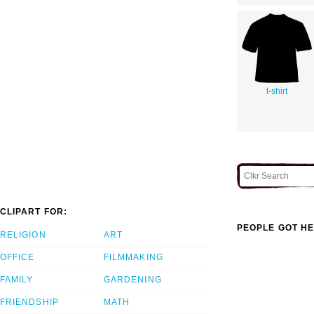
t-shirt
CLIPART FOR:
PEOPLE GOT HE
RELIGION
ART
OFFICE
FILMMAKING
FAMILY
GARDENING
FRIENDSHIP
MATH