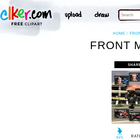
HOME
FRO
FRONT 
SHAR
RAT