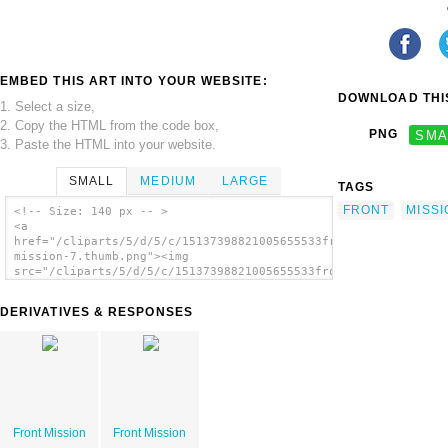
EMBED THIS ART INTO YOUR WEBSITE:
DOWNLOAD THIS
1. Select a size,
2. Copy the HTML from the code box,
PNG
SMA
3. Paste the HTML into your website.
SMALL
MEDIUM
LARGE
TAGS
FRONT
MISSI
<!-- Size: 140 px -- >
<a
href="/cliparts/5/d/5/c/15137398821005655533front-
mission-7.thumb.png"><img
src="/cliparts/5/d/5/c/15137398821005655533front-
mission-7.thumb.png" alt='Front Mission
image'/></a>
DERIVATIVES & RESPONSES
Front Mission
Front Mission