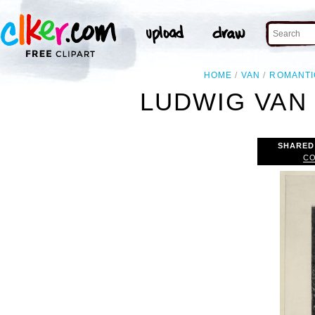
HOME
VAN
ROMANTI
LUDWIG VAN
SHARED
CO