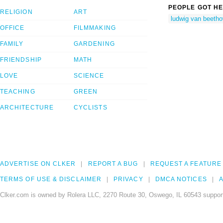
PEOPLE GOT HE
RELIGION
ART
ludwig van beeth
OFFICE
FILMMAKING
FAMILY
GARDENING
FRIENDSHIP
MATH
LOVE
SCIENCE
TEACHING
GREEN
ARCHITECTURE
CYCLISTS
ADVERTISE ON CLKER
REPORT A BUG
REQUEST A FEATURE
TERMS OF USE & DISCLAIMER
PRIVACY
DMCA NOTICES
A
Clker.com is owned by Rolera LLC, 2270 Route 30, Oswego, IL 60543 support