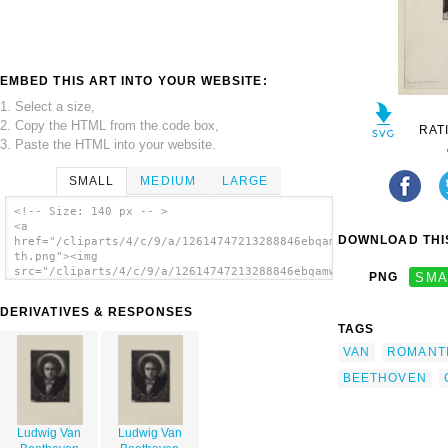
EMBED THIS ART INTO YOUR WEBSITE:
1. Select a size,
2. Copy the HTML from the code box,
RAT
3. Paste the HTML into your website.
SMALL
MEDIUM
LARGE
<!-- Size: 140 px -- >
<a
DOWNLOAD THIS
href="/cliparts/4/c/9/a/12614747213288846ebqamw-
th.png"><img
src="/cliparts/4/c/9/a/12614747213288846ebqamw-
PNG
SMA
th.png" alt='Ludwig Van Beethoven image'/>
</a>
DERIVATIVES & RESPONSES
TAGS
VAN
ROMANT
BEETHOVEN
Ludwig Van
Ludwig Van