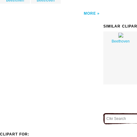
Beethoven
Beethoven
MORE
SIMILAR CLIPA
Beethoven
CLIPART FOR: