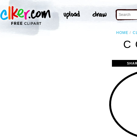
HOME
C
C 
SHAR