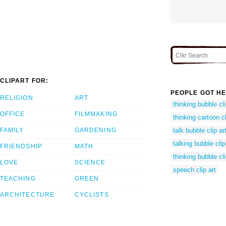
CLIPART FOR:
PEOPLE GOT HE
RELIGION
ART
thinking bubble cli
OFFICE
FILMMAKING
thinking cartoon cl
FAMILY
GARDENING
talk bubble clip ar
talking bubble clip
FRIENDSHIP
MATH
thinking bubble cli
LOVE
SCIENCE
speech clip art
TEACHING
GREEN
ARCHITECTURE
CYCLISTS