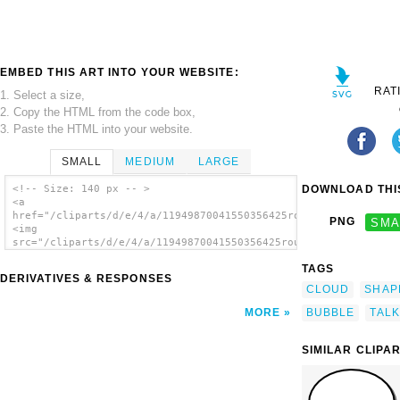
EMBED THIS ART INTO YOUR WEBSITE:
RAT
1. Select a size,
2. Copy the HTML from the code box,
3. Paste the HTML into your website.
SMALL
MEDIUM
LARGE
DOWNLOAD THIS
<!-- Size: 140 px -- >
<a
href="/cliparts/d/e/4/a/11949870041550356425round_r.svg.thumb.
PNG
SMA
<img
src="/cliparts/d/e/4/a/11949870041550356425round_r.svg.thumb.p
alt='C clip art'/></a>
TAGS
DERIVATIVES & RESPONSES
CLOUD
SHAP
BUBBLE
TALK
MORE
SIMILAR CLIPA