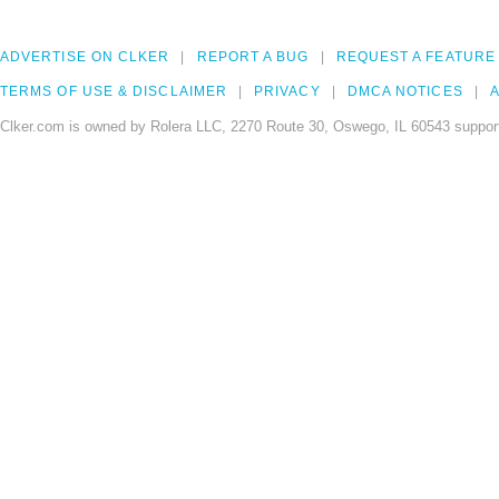
ADVERTISE ON CLKER
REPORT A BUG
REQUEST A FEATURE
TERMS OF USE & DISCLAIMER
PRIVACY
DMCA NOTICES
A
Clker.com is owned by Rolera LLC, 2270 Route 30, Oswego, IL 60543 support