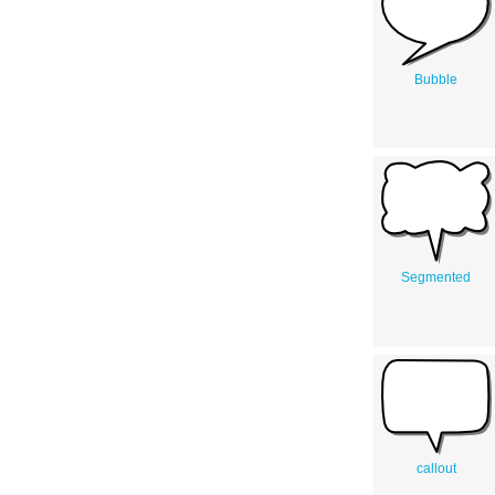
Bubble
Segmented
callout